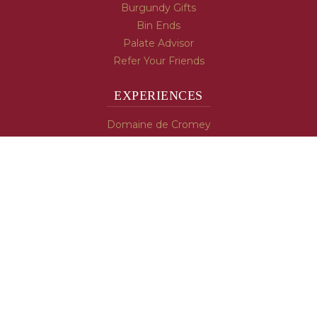
Burgundy Gifts
Bin Ends
Palate Advisor
Refer Your Friends
EXPERIENCES
Domaine de Cromey
Hospices de Beaune
Tasting Room
Tasting Wine
Cooking & Recipes
WINE INFO
Blog
Burgundy's Varietals
Contact Us
Read The Spill