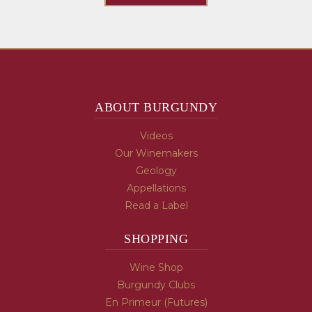
ABOUT BURGUNDY
Videos
Our Winemakers
Geology
Appellations
Read a Label
SHOPPING
Wine Shop
Burgundy Clubs
En Primeur (Futures)