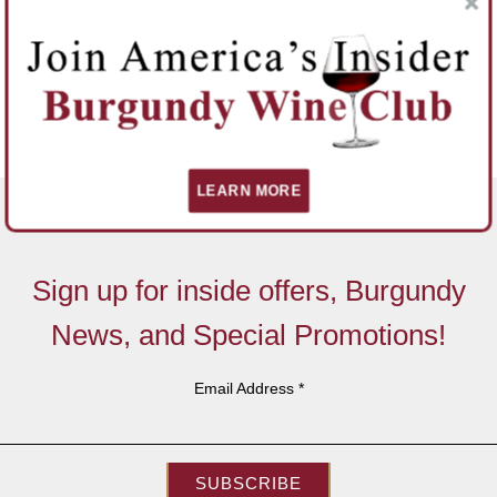
LEARN MORE
Sign up for inside offers, Burgundy
News, and Special Promotions!
Email Address
*
SUBSCRIBE