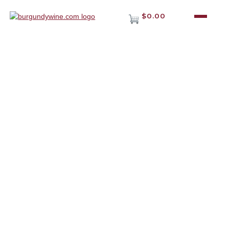
$0.00