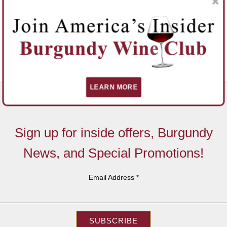
LEARN MORE
Sign up for inside offers, Burgundy
News, and Special Promotions!
Email Address
*
SUBSCRIBE