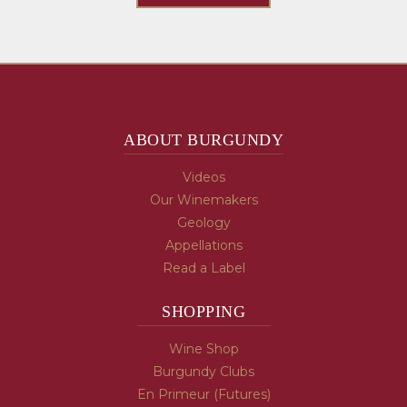
ABOUT BURGUNDY
Videos
Our Winemakers
Geology
Appellations
Read a Label
SHOPPING
Wine Shop
Burgundy Clubs
En Primeur (Futures)