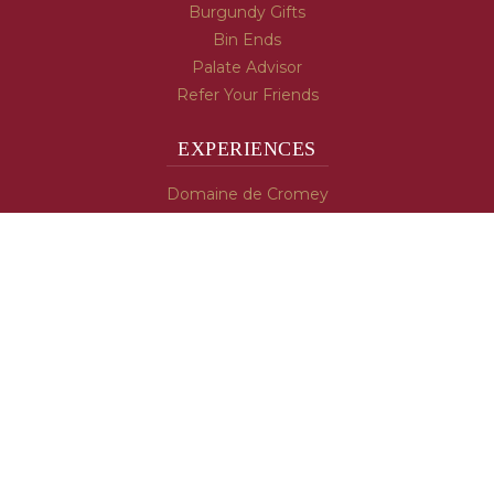
Burgundy Gifts
Bin Ends
Palate Advisor
Refer Your Friends
EXPERIENCES
Domaine de Cromey
Hospices de Beaune
Tasting Room
Tasting Wine
Cooking & Recipes
WINE INFO
Blog
Burgundy's Varietals
Contact Us
Read The Spill