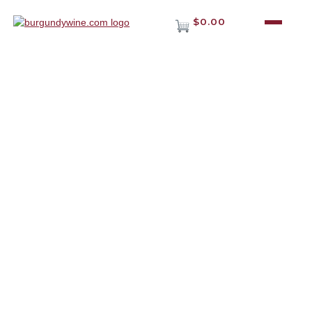
$0.00