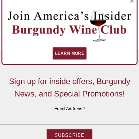
LEARN MORE
Sign up for inside offers, Burgundy
News, and Special Promotions!
Email Address
*
SUBSCRIBE