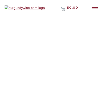
$0.00