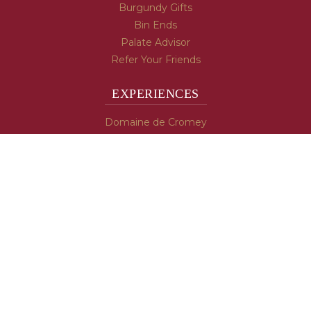
Burgundy Gifts
Bin Ends
Palate Advisor
Refer Your Friends
EXPERIENCES
Domaine de Cromey
Hospices de Beaune
Tasting Room
Tasting Wine
Cooking & Recipes
WINE INFO
Blog
Burgundy's Varietals
Contact Us
Read The Spill