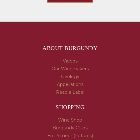
ABOUT BURGUNDY
Videos
Our Winemakers
Geology
Appellations
Read a Label
SHOPPING
Wine Shop
Burgundy Clubs
En Primeur (Futures)