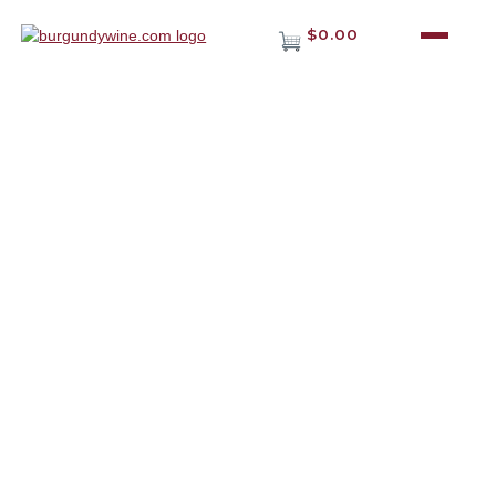
$0.00