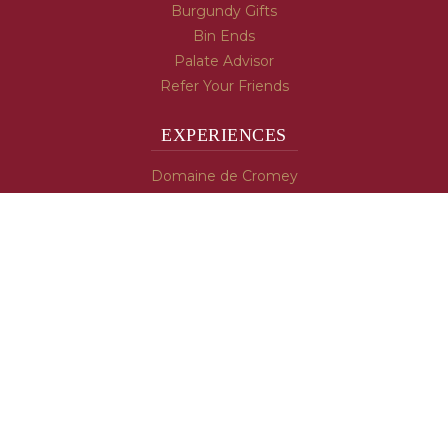
Burgundy Gifts
Bin Ends
Palate Advisor
Refer Your Friends
EXPERIENCES
Domaine de Cromey
Hospices de Beaune
Tasting Room
Tasting Wine
Cooking & Recipes
WINE INFO
Blog
Burgundy's Varietals
Contact Us
Read The Spill