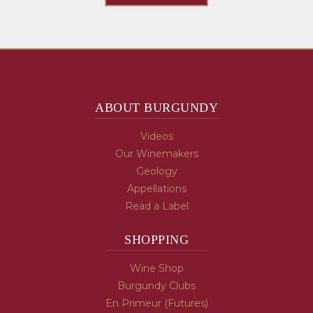
ABOUT BURGUNDY
Videos
Our Winemakers
Geology
Appellations
Read a Label
SHOPPING
Wine Shop
Burgundy Clubs
En Primeur (Futures)