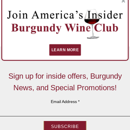
LEARN MORE
Sign up for inside offers, Burgundy
News, and Special Promotions!
Email Address
*
SUBSCRIBE