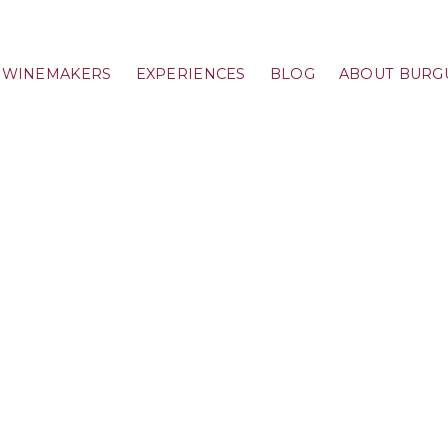
WINEMAKERS
EXPERIENCES
BLOG
ABOUT BURG