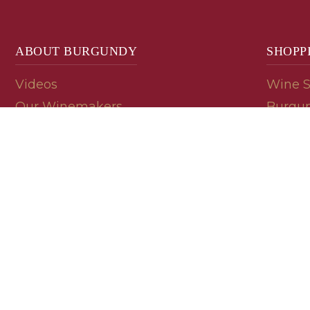
ABOUT BURGUNDY
SHOPP
Videos
Wine 
Our Winemakers
Burgun
Geology
En Pri
Appellations
Burgun
Read a Label
Bin En
Palate
Refer 