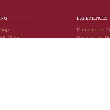
ING
EXPERIENCES
Shop
Domaine de C
dy Clubs
Hospices de B
meur (Futures)
Tasting Room
dy Gifts
Tasting Wine
ds
Cooking & Rec
 Advisor
Your Friends