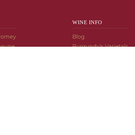
WINE INFO
romey
Blog
eaune
Burgundy's Varietals
Contact Us
Read The Spill
ipes
© 2026 burgundywine.com
Wine Recommendations & Customer Support