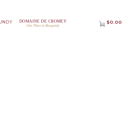
DOMAINE DE CROMEY
UNDY
$0.00
Our Place in Burgundy