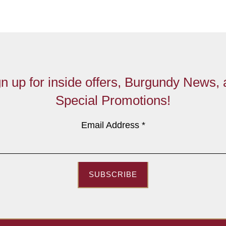
n up for inside offers, Burgundy News,
Special Promotions!
Email Address
*
SUBSCRIBE