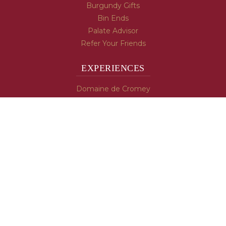
Burgundy Gifts
Bin Ends
Palate Advisor
Refer Your Friends
EXPERIENCES
Domaine de Cromey
Hospices de Beaune
Tasting Room
Tasting Wine
Cooking & Recipes
WINE INFO
Blog
Burgundy's Varietals
Contact Us
Read The Spill