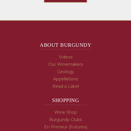
ABOUT BURGUNDY
Videos
Our Winemakers
Geology
Appellations
Read a Label
SHOPPING
Wine Shop
Burgundy Clubs
En Primeur (Futures)