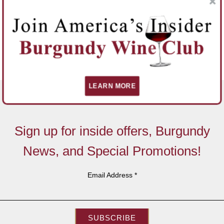
LEARN MORE
Sign up for inside offers, Burgundy
News, and Special Promotions!
Email Address
*
SUBSCRIBE