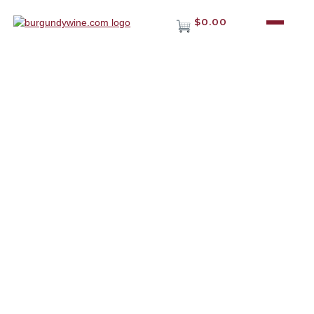
$0.00