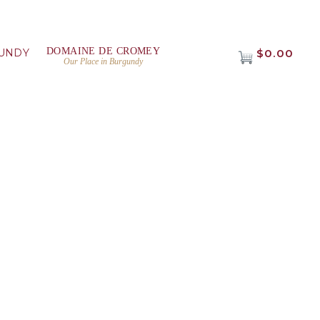
DOMAINE DE CROMEY
UNDY
$0.00
Our Place in Burgundy