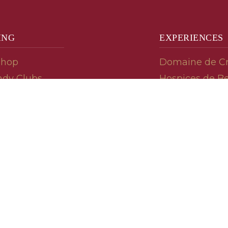
ING
EXPERIENCES
Shop
Domaine de C
dy Clubs
Hospices de B
meur (Futures)
Tasting Room
dy Gifts
Tasting Wine
ds
Cooking & Rec
 Advisor
Your Friends