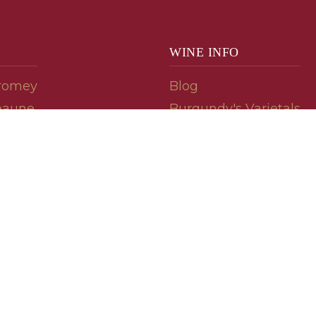
WINE INFO
romey
Blog
eaune
Burgundy's Varietals
Contact Us
Read The Spill
ipes
© 2026 burgundywine.com
Wine Recommendations & Customer Support