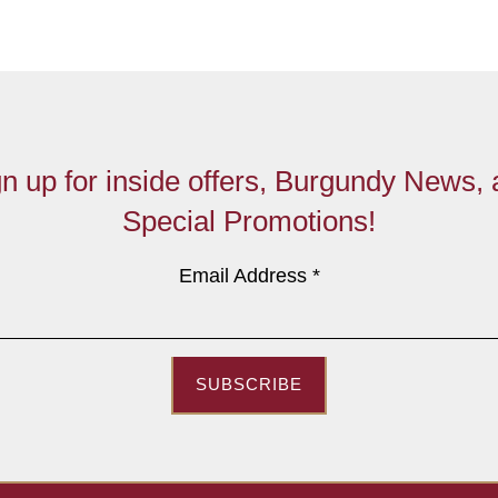
n up for inside offers, Burgundy News,
Special Promotions!
Email Address
*
SUBSCRIBE