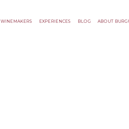
WINEMAKERS
EXPERIENCES
BLOG
ABOUT BURG