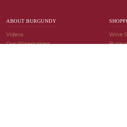
ABOUT BURGUNDY
SHOPP
Videos
Wine 
Our Winemakers
Burgun
Geology
En Pri
Appellations
Burgun
Read a Label
Bin En
Palate
Refer 