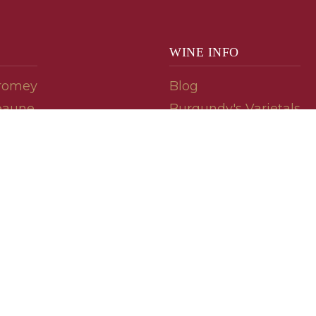
WINE INFO
romey
Blog
eaune
Burgundy's Varietals
Contact Us
Read The Spill
ipes
© 2026 burgundywine.com
Wine Recommendations & Customer Support