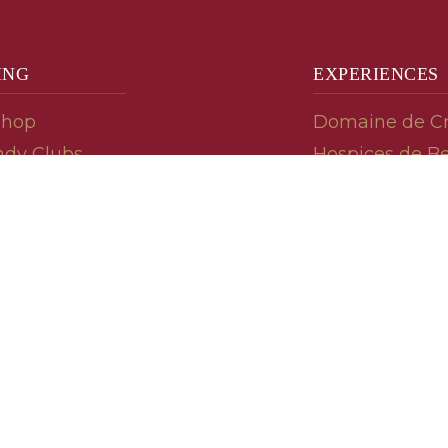
ING
EXPERIENCES
Shop
Domaine de C
dy Clubs
Hospices de B
meur (Futures)
Tasting Room
dy Gifts
Tasting Wine
ds
Cooking & Rec
 Advisor
Your Friends