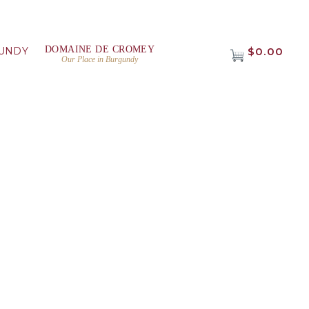
DOMAINE DE CROMEY
UNDY
$0.00
Our Place in Burgundy