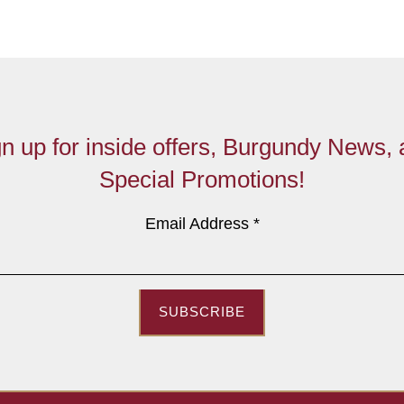
n up for inside offers, Burgundy News,
Special Promotions!
Email Address
*
SUBSCRIBE