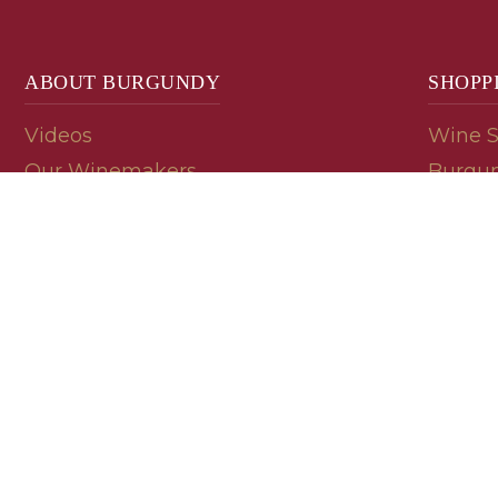
ABOUT BURGUNDY
SHOPP
Videos
Wine 
Our Winemakers
Burgun
Geology
En Pri
Appellations
Burgun
Read a Label
Bin En
Palate
Refer 