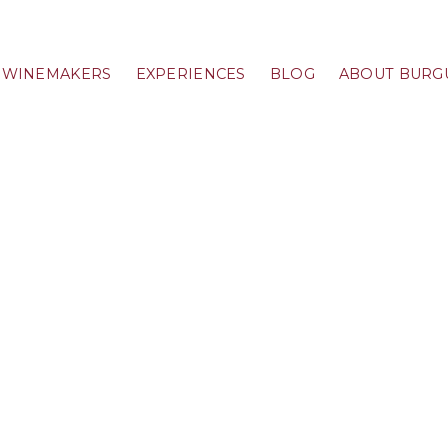
WINEMAKERS
EXPERIENCES
BLOG
ABOUT BURG