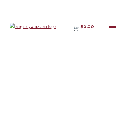
$0.00