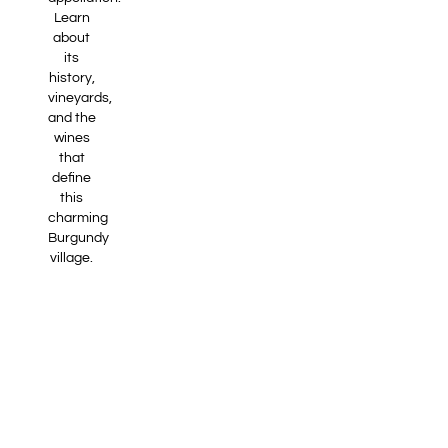
Learn
about
its
history,
vineyards,
and the
wines
that
define
this
charming
Burgundy
village.