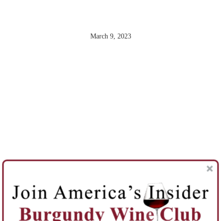
BEAUNE
March 9, 2023