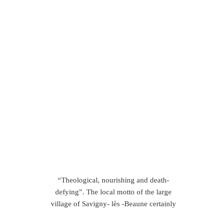
“Theological, nourishing and death-
defying”. The local motto of the large
village of Savigny- lès -Beaune certainly
makes some bold claims about the wines