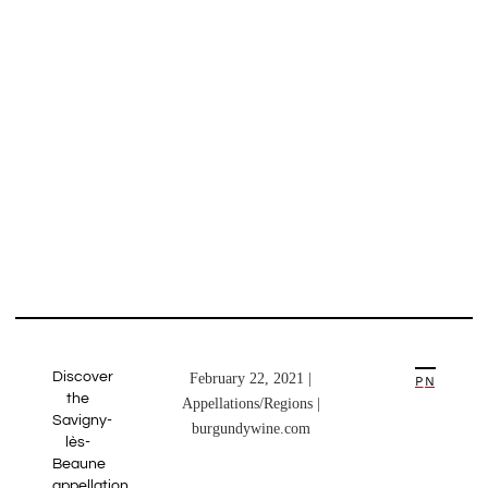
Discover
February 22, 2021 |
PREVIOUS ARTICLE
NEXT ARTICLE
the
Appellations/Regions |
Savigny-
burgundywine.com
lès-
Beaune
appellation.