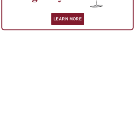
LEARN MORE