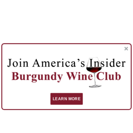
LEARN MORE