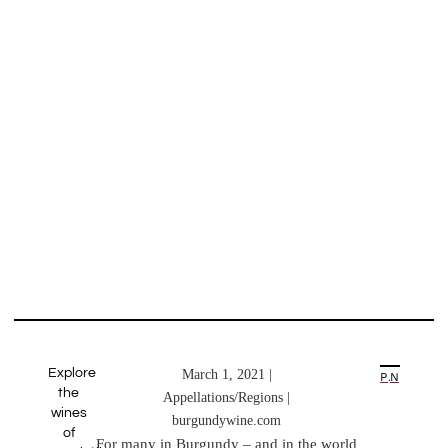
Explore
March 1, 2021 |
PREVIOUS ARTICLE
NEXT ARTICLE
the
Appellations/Regions |
wines
burgundywine.com
of
For many in Burgundy – and in the world