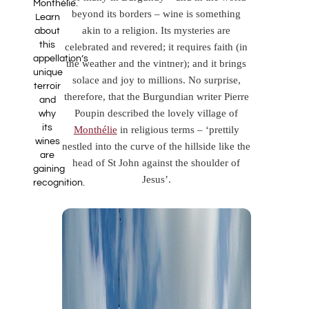
Monthélie.
beyond its borders – wine is something
Learn
akin to a religion. Its mysteries are
about
this
celebrated and revered; it requires faith (in
appellation’s
the weather and the vintner); and it brings
unique
solace and joy to millions. No surprise,
terroir
therefore, that the Burgundian writer Pierre
and
Poupin described the lovely village of
why
its
Monthélie
in religious terms – ‘prettily
wines
nestled into the curve of the hillside like the
are
head of St John against the shoulder of
gaining
Jesus’.
recognition.