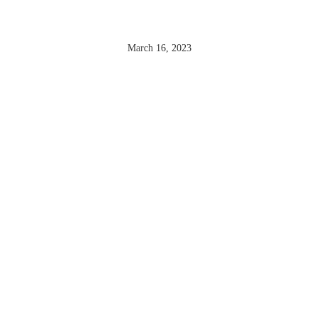
MONTHÉLIE
March 16, 2023