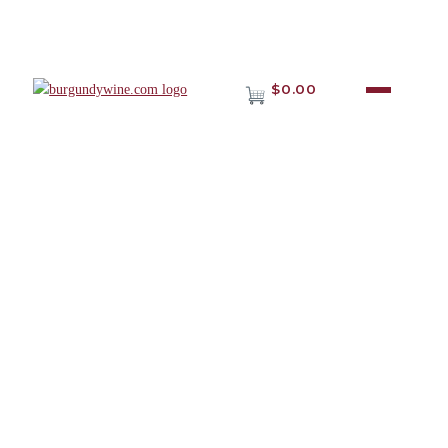
$0.00