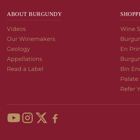
ABOUT BURGUNDY
SHOPP
Videos
Wine 
Our Winemakers
Burgun
Geology
En Pri
Appellations
Burgun
Read a Label
Bin En
Palate
Refer 