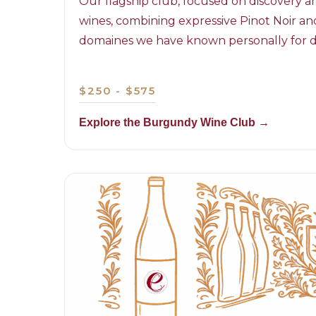
Our flagship club, focused on discovery
wines, combining expressive Pinot Noir 
domaines we have known personally for 
$250 - $575
Explore the Burgundy Wine Club →