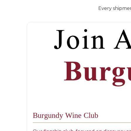
Every shipmen
Burgundy Wine Club