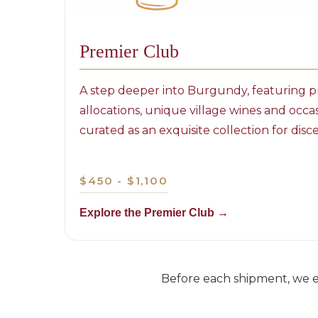
Premier Club
A step deeper into Burgundy, featuring pr
allocations, unique village wines and occa
curated as an exquisite collection for di
$450 - $1,100
Explore the Premier Club →
Before each shipment, we em