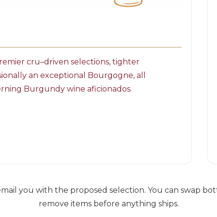
emier cru–driven selections, tighter
sionally an exceptional Bourgogne, all
scerning Burgundy wine aficionados.
ail you with the proposed selection. You can swap bottl
remove items before anything ships.