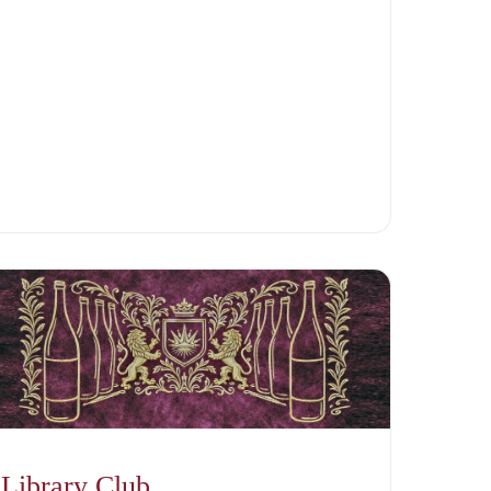
Library Club