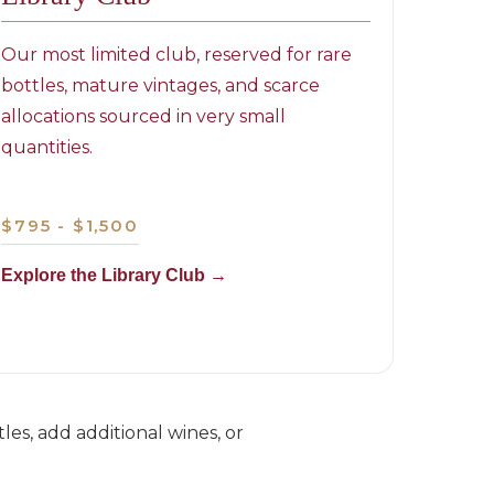
Our most limited club, reserved for rare
bottles, mature vintages, and scarce
allocations sourced in very small
quantities.
$795 - $1,500
Explore the Library Club →
es, add additional wines, or