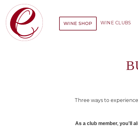
WINE CLUBS
WINE SHOP
B
Three ways to experience
As a club member, you'll 