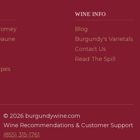
WINE INFO
romey
Blog
eaune
Burgundy's Varietals
Contact Us
Read The Spill
ipes
© 2026 burgundywine.com
Wine Recommendations & Customer Support
(855) 315-1761