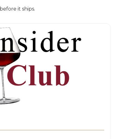
fore it ships.