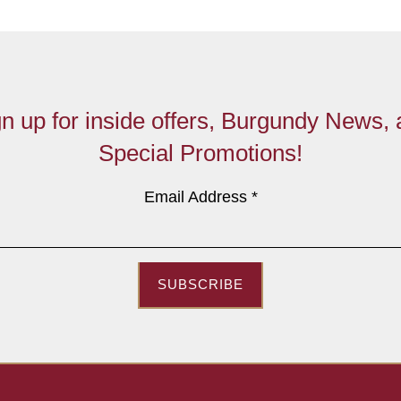
n up for inside offers, Burgundy News,
Special Promotions!
Email Address
*
SUBSCRIBE