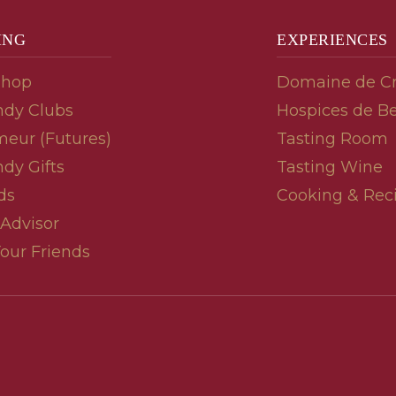
ING
EXPERIENCES
Shop
Domaine de C
dy Clubs
Hospices de B
meur (Futures)
Tasting Room
dy Gifts
Tasting Wine
ds
Cooking & Rec
 Advisor
Your Friends