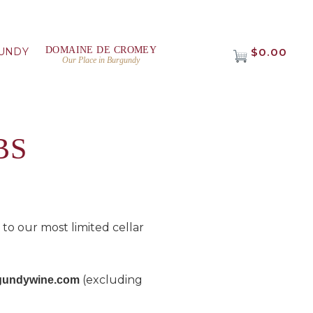
DOMAINE DE CROMEY
UNDY
$0.00
Our Place in Burgundy
BS
o our most limited cellar
(excluding
urgundywine.com