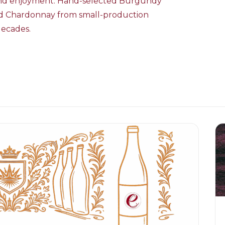
 and enjoyment. Hand-selected Burgundy
and Chardonnay from small-production
decades.