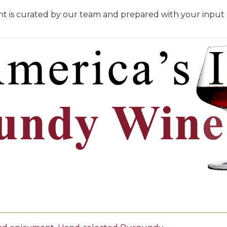
t is curated by our team and prepared with your input be