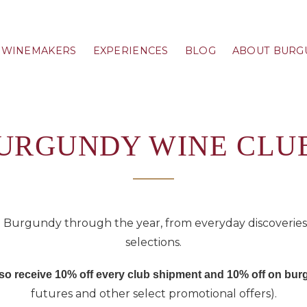
WINEMAKERS
EXPERIENCES
BLOG
ABOUT BURG
URGUNDY WINE CLU
 Burgundy through the year, from everyday discoveries t
selections.
also receive 10% off every club shipment and 10% off on b
futures and other select promotional offers).