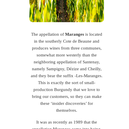
The appellation of
Maranges
is located
in the southerly Cote de Beaune and
produces wines from three communes,
somewhat more westerly than the
neighboring appellation of Santenay,
namely Sampigny, Dézize and Cheilly,
and they bear the suffix -Les-Maranges.
This is exactly the sort of small-
production Burgundy that we love to
bring our customers, so they can make
these ‘insider discoveries’ for
themselves.
It was as recently as 1989 that the