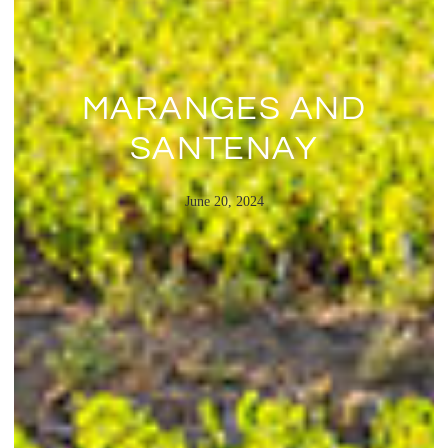
MARANGES AND
SANTENAY
June 20, 2024