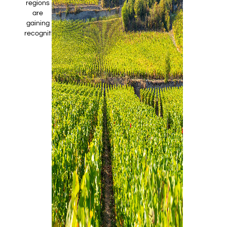
regions
are
gaining
recognition.