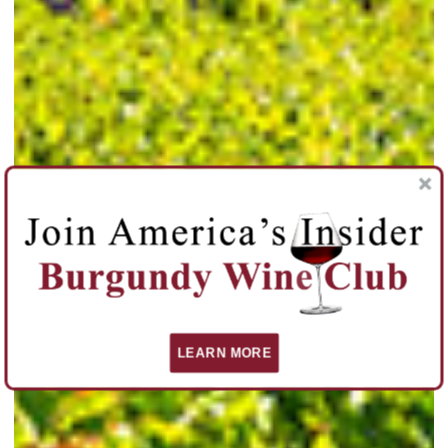
LEARN MORE