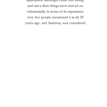
appellation Maranges came into being,
and since then things have moved on
substantially in terms of its reputation;
very few people mentioned it at all 30
years ago, and Santenay was considered
to be ‘rustic’.
Nowadays, however, both the Maranges
and Santenay appellations boast a
number of superb producers, real
locomotives of quality wine in these
regions, and the toast of the local wine
world. To take but a few:
Bernard Regnaudot (Maranges)
–
Maranges red wines, such as those of
Bernard’s, are all about dominant fruits
like black cherry, with hints of red plum
and dried cranberry too. Medium tannins
and the high acidity results in good