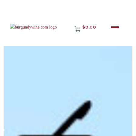
$0.00