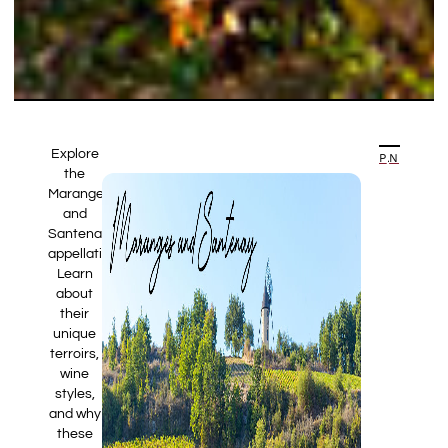
Explore
PREVIOUS ARTICLE
NEXT ARTICLE
the
Maranges
and
Santenay
appellations.
Learn
about
their
unique
terroirs,
wine
styles,
and why
these