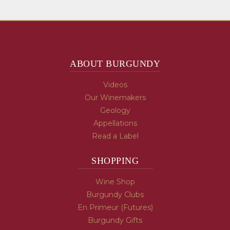
ABOUT BURGUNDY
Videos
Our Winemakers
Geology
Appellations
Read a Label
SHOPPING
Wine Shop
Burgundy Clubs
En Primeur (Futures)
Burgundy Gifts