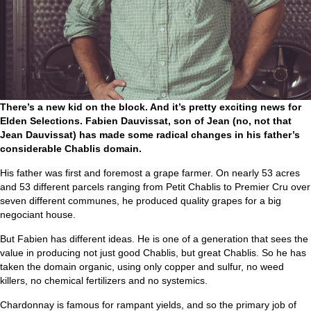
There’s a new kid on the block. And it’s pretty exciting news for
Elden Selections. Fabien Dauvissat, son of Jean (no, not that
Jean Dauvissat) has made some radical changes in his father’s
considerable Chablis domain.
His father was first and foremost a grape farmer. On nearly 53 acres
and 53 different parcels ranging from Petit Chablis to Premier Cru over
seven different communes, he produced quality grapes for a big
negociant house.
But Fabien has different ideas. He is one of a generation that sees the
value in producing not just good Chablis, but great Chablis. So he has
taken the domain organic, using only copper and sulfur, no weed
killers, no chemical fertilizers and no systemics.
Chardonnay is famous for rampant yields, and so the primary job of