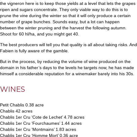
the vigneron here is to keep those yields at a level that lets the grapes
ripen and sugars concentrate. They only viable way to do this is to
prune the vine during the winter so that it will only produce a certain
number of grape bunches. Sounds easy, but a lot can happen
between the winter pruning and the harvest the following autumn.
Shoot for 60 hl/ha, and you might get 40.
The best producers will tell you that quality is all about taking risks. And
Fabien is fully aware of the gamble.
But in the process, by reducing the volume of wine produced on the
domain in his father’s days to the levels he targets now, he has made
himself a considerable reputation for a winemaker barely into his 30s.
WINES
Petit Chablis 0.38 acre
Chablis 42 acres
Chablis 1er Cru ‘Cote de Lechet’ 4.78 acres
Chablis 1er Cru ‘Fourchaumes’ 1.44 acres
Chablis 1er Cru ‘Montmains’ 1.83 acres
Chablis 1er Cru ‘Homme Mort’ 0.36 acre