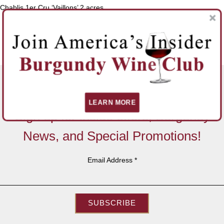
Chablis 1er Cru ‘Vaillons’ 2 acres
SHOP JEAN DAUVISSAT PERE ET FILS
BACK TO WINEMAKERS
LEARN MORE
Sign up for inside offers, Burgundy
News, and Special Promotions!
Email Address
*
SUBSCRIBE