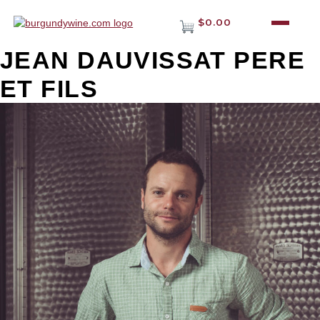
$0.00
JEAN DAUVISSAT PERE
ET FILS