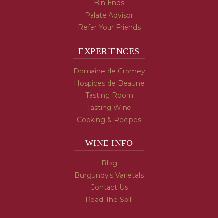
Bin Ends
Palate Advisor
Refer Your Friends
EXPERIENCES
Domaine de Cromey
Hospices de Beaune
Tasting Room
Tasting Wine
Cooking & Recipes
WINE INFO
Blog
Burgundy's Varietals
Contact Us
Read The Spill