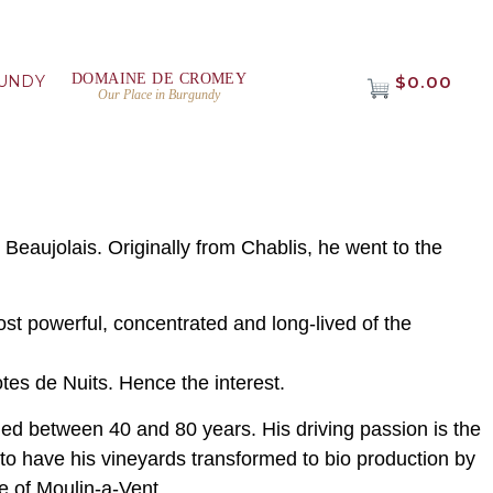
DOMAINE DE CROMEY
UNDY
$0.00
Our Place in Burgundy
 Beaujolais. Originally from Chablis, he went to the
ost powerful, concentrated and long-lived of the
tes de Nuits. Hence the interest.
ged between 40 and 80 years. His driving passion is the
s to have his vineyards transformed to bio production by
re of Moulin-a-Vent.