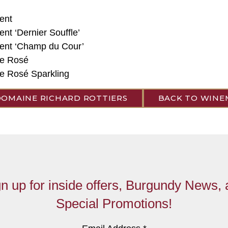
ent
ent ‘Dernier Souffle’
Vent ‘Champ du Cour’
e Rosé
 Rosé Sparkling
DOMAINE RICHARD ROTTIERS
BACK TO WINE
n up for inside offers, Burgundy News,
Special Promotions!