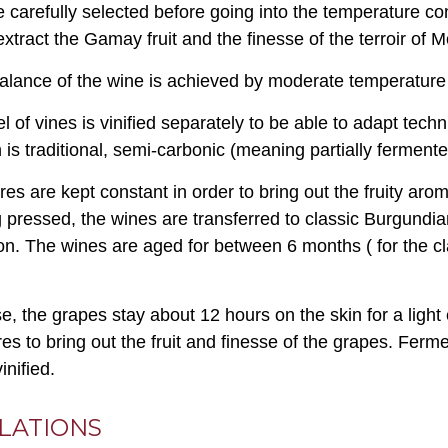
 carefully selected before going into the temperature contr
extract the Gamay fruit and the finesse of the terroir of M
balance of the wine is achieved by moderate temperature 
 of vines is vinified separately to be able to adapt techn
n is traditional, semi-carbonic (meaning partially ferment
es are kept constant in order to bring out the fruity aro
g pressed, the wines are transferred to classic Burgundian
on. The wines are aged for between 6 months ( for the c
se, the grapes stay about 12 hours on the skin for a light
es to bring out the fruit and finesse of the grapes. Fermen
inified.
LATIONS