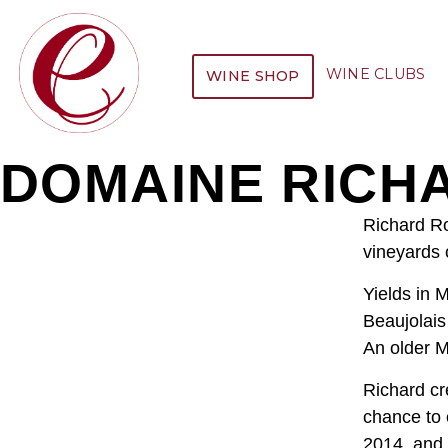
WINE CLUBS
WINE SHOP
DOMAINE RICH
Richard Ro
vineyards 
Yields in 
Beaujolais
An older M
Richard cr
chance to 
2014, and 