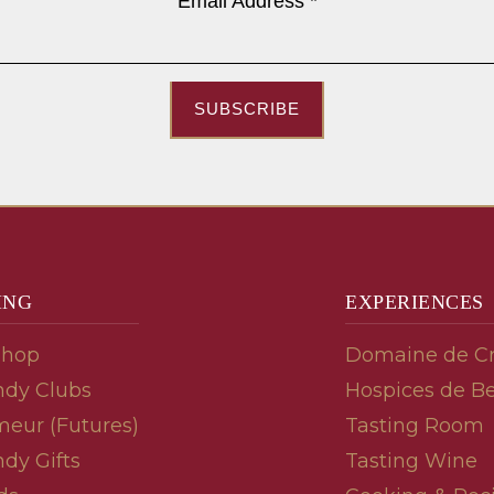
Email Address
*
SUBSCRIBE
ING
EXPERIENCES
Shop
Domaine de C
dy Clubs
Hospices de B
meur (Futures)
Tasting Room
dy Gifts
Tasting Wine