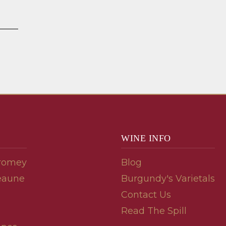
WINE INFO
romey
Blog
eaune
Burgundy's Varietals
Contact Us
Read The Spill