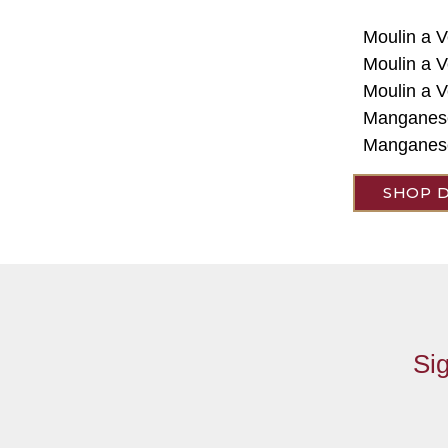
Moulin a V
Moulin a V
Moulin a 
Manganes
Manganese
SHOP 
Sig