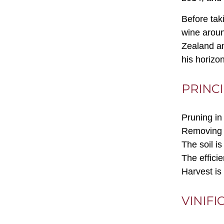
Before tak
wine aroun
Zealand an
his horizo
PRINC
Pruning in 
Removing s
The soil i
The effici
Harvest is
VINIFI