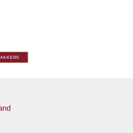
MAKERS
 and