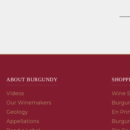
ABOUT BURGUNDY
SHOPP
Videos
Wine 
Our Winemakers
Burgun
Geology
En Pri
Appellations
Burgun