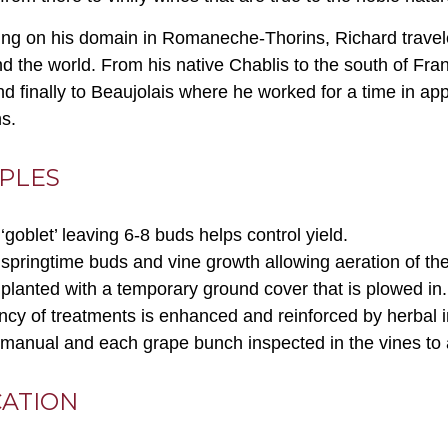
ing on his domain in Romaneche-Thorins, Richard traveled
d the world. From his native Chablis to the south of Fra
d finally to Beaujolais where he worked for a time in app
ns.
IPLES
‘goblet’ leaving 6-8 buds helps control yield.
pringtime buds and vine growth allowing aeration of the 
s planted with a temporary ground cover that is plowed in.
ency of treatments is enhanced and reinforced by herbal i
 manual and each grape bunch inspected in the vines to ass
CATION