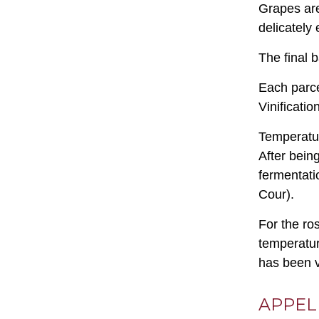
Grapes are
delicately 
The final 
Each parcel
Vinificatio
Temperatur
After bein
fermentati
Cour).
For the ro
temperatur
has been v
APPEL