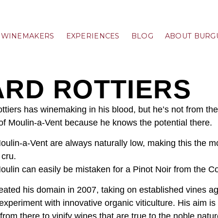
WINEMAKERS
EXPERIENCES
BLOG
ABOUT BURG
ARD ROTTIERS
ttiers has winemaking in his blood, but he’s not from the
of Moulin-a-Vent because he knows the potential there.
Moulin-a-Vent are always naturally low, making this the m
 cru.
oulin can easily be mistaken for a Pinot Noir from the Co
eated his domain in 2007, taking on established vines a
experiment with innovative organic viticulture. His aim i
from there to vinify wines that are true to the noble natu