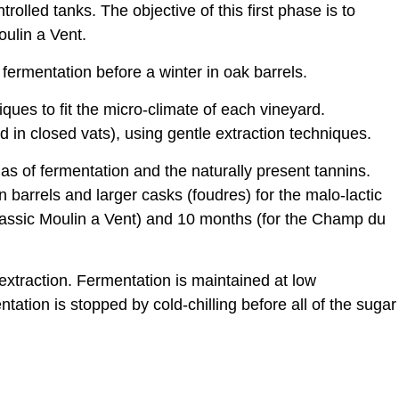
olled tanks. The objective of this first phase is to
oulin a Vent.
fermentation before a winter in oak barrels.
iques to fit the micro-climate of each vineyard.
ed in closed vats), using gentle extraction techniques.
mas of fermentation and the naturally present tannins.
 barrels and larger casks (foudres) for the malo-lactic
lassic Moulin a Vent) and 10 months (for the Champ du
 extraction. Fermentation is maintained at low
tation is stopped by cold-chilling before all of the sugar