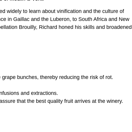
 widely to learn about vinification and the culture of
nce in Gaillac and the Luberon, to South Africa and New
ellation Brouilly, Richard honed his skills and broadened
grape bunches, thereby reducing the risk of rot.
nfusions and extractions.
ure that the best quality fruit arrives at the winery.