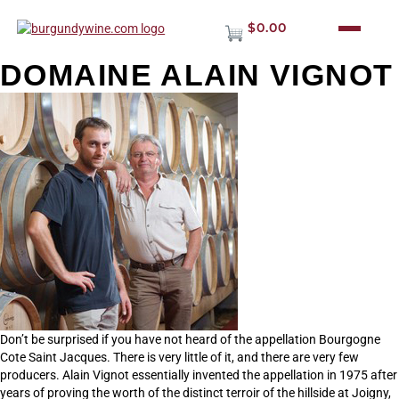
$0.00
DOMAINE ALAIN VIGNOT
Don’t be surprised if you have not heard of the appellation Bourgogne
Cote Saint Jacques. There is very little of it, and there are very few
producers. Alain Vignot essentially invented the appellation in 1975 after
years of proving the worth of the distinct terroir of the hillside at Joigny,