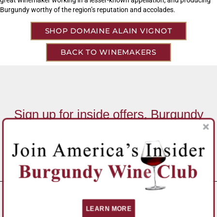
Burgundy worthy of the region’s reputation and accolades.
SHOP DOMAINE ALAIN VIGNOT
BACK TO WINEMAKERS
Sign up for inside offers, Burgundy
News, and Special Promotions!
Email Address
*
SUBSCRIBE
LEARN MORE