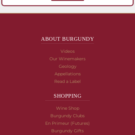
ABOUT BURGUNDY
Videos
Our Winemakers
Geology
Appellations
Read a Label
SHOPPING
Wine Shop
Burgundy Clubs
En Primeur (Futures)
Burgundy Gifts