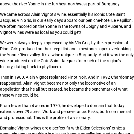
above the river Yonne in the furthest-northwest part of Burgundy.
We came across Alain Vignot’s wine, essentially his iconic Cote Saint
Jacques Vin Gris, in our early days aboard our peniche-hotel Le Papillon.
We often moored on the Yonne in the towns of Joigny and Auxerre, and
Vignot wines were as local as you could get!
We were always deeply impressed by his Vin Gris, by the expression of
Pinot Gris produced on the steep flint and limestone slopes overlooking
the Yonne River valley. It’s a wine unique in Burgundy. And it was the only
wine produced on the Cote Saint Jacques for much of the region’s
history, dating back to phylloxera.
Then in 1980, Alain Vignot replanted Pinot Noir. And in 1992 Chardonnay
reappeared. Alain Vignot became not only the locomotive of an
appellation that he all but created, he became the benchmark of what
these wines could be.
From fewer than 4 acres in 1970, he developed a domain that today
extends over 29 acres. Work and perseverance. Risks, both commercial
and professional. This is the profile of a visionary.
Domaine Vignot wines are a perfect fit with Elden Selections’ ethic: a
great winemaker working in a lesser-known appellation, and producing