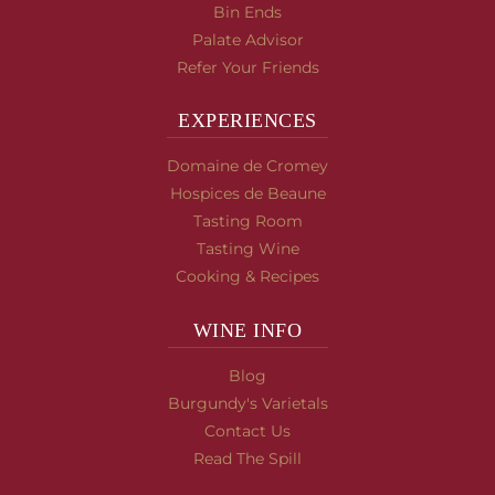
Bin Ends
Palate Advisor
Refer Your Friends
EXPERIENCES
Domaine de Cromey
Hospices de Beaune
Tasting Room
Tasting Wine
Cooking & Recipes
WINE INFO
Blog
Burgundy's Varietals
Contact Us
Read The Spill