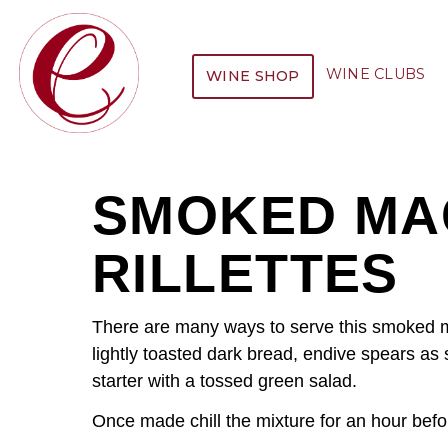
WINE CLUBS
WINE SHOP
SMOKED MA
RILLETTES
There are many ways to serve this smoked m
lightly toasted dark bread, endive spears as
starter with a tossed green salad.
Once made chill the mixture for an hour befo