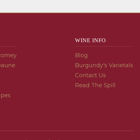
WINE INFO
romey
Blog
eaune
Burgundy's Varietals
Contact Us
Read The Spill
ipes