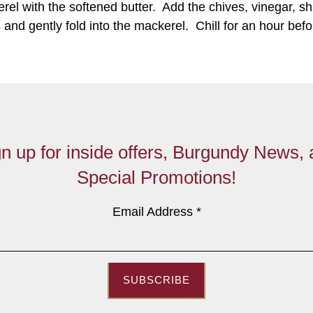
erel with the softened butter. Add the chives, vinegar, sh
and gently fold into the mackerel. Chill for an hour bef
n up for inside offers, Burgundy News,
Special Promotions!
Email Address
*
SUBSCRIBE