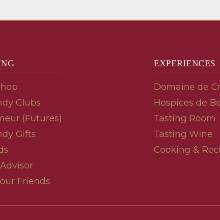
ING
EXPERIENCES
Shop
Domaine de C
dy Clubs
Hospices de B
meur (Futures)
Tasting Room
dy Gifts
Tasting Wine
ds
Cooking & Rec
 Advisor
Your Friends