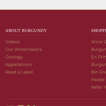
ABOUT BURGUNDY
SHOPP
Videos
Wine 
Our Winemakers
Burgun
Geology
En Pri
Appellations
Burgun
Read a Label
Bin En
Palate
Refer 