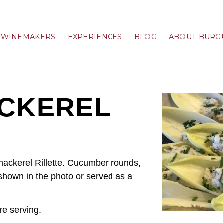
WINEMAKERS
EXPERIENCES
BLOG
ABOUT BURG
CKEREL
ackerel Rillette. Cucumber rounds,
 shown in the photo or served as a
re serving.