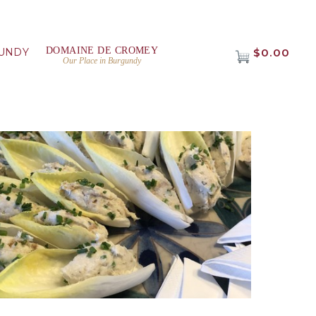
DOMAINE DE CROMEY
UNDY
$0.00
Our Place in Burgundy