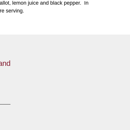
allot, lemon juice and black pepper. In
ore serving.
 and