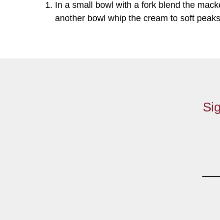
In a small bowl with a fork blend the mack
another bowl whip the cream to soft peaks 
Sig