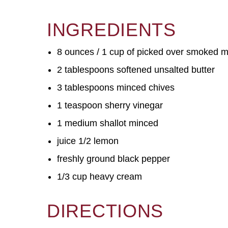
INGREDIENTS
8 ounces / 1 cup of picked over smoked 
2 tablespoons softened unsalted butter
3 tablespoons minced chives
1 teaspoon sherry vinegar
1 medium shallot minced
juice 1/2 lemon
freshly ground black pepper
1/3 cup heavy cream
DIRECTIONS