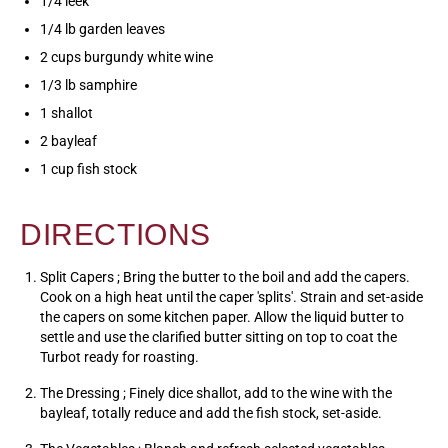
1/4 leek
1/4 lb garden leaves
2 cups burgundy white wine
1/3 lb samphire
1 shallot
2 bayleaf
1 cup fish stock
DIRECTIONS
Split Capers ; Bring the butter to the boil and add the capers.
Cook on a high heat until the caper 'splits'. Strain and set-aside
the capers on some kitchen paper. Allow the liquid butter to
settle and use the clarified butter sitting on top to coat the
Turbot ready for roasting.
The Dressing ; Finely dice shallot, add to the wine with the
bayleaf, totally reduce and add the fish stock, set-aside.