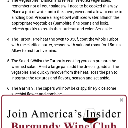
The Vegetables ; Blanch and refresh selected vegetables,
remember not all your salads will need to be cooked this way.
Place a pot of water onto the stove, cover and allow to come to
a rolling boil. Prepare a large bowl with iced water. Blanch the
appropriate vegetables (Samphire, fine beans and leek),
refresh quickly to retain the nutrients and color. Set-aside.
The Turbot ; Pre-heat the oven to 350f, coat the whole Turbot
with the clarified butter, season with salt and roast for 15mins.
Allow to rest for five mins.
The Salad ; Whilst the Turbot is cooking you can prepare the
warmed salad. Heat a large pan, add the dressing, add all the
vegtables and quickly remove from the heat. Toss the pan to
integrate the textures and flavors, season and set aside.
The Garnish ; The capers will now be crispy, finely dice some
zucchini flower and combine.
To Plate ; Gently remove the skin from the Turbot, fillet with
come nicely away from the bone, do not forget the cheeks,
often the tastiest bit !! Spoon the warm salad onto the centre
of the plate, check seasoning, add the fish fillets, squeeze some
fresh lemon juice to add acidity to the dish and garnish with