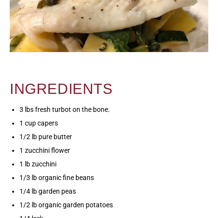
INGREDIENTS
3 lbs fresh turbot on the bone.
1 cup capers
1/2 lb pure butter
1 zucchini flower
1 lb zucchini
1/3 lb organic fine beans
1/4 lb garden peas
1/2 lb organic garden potatoes