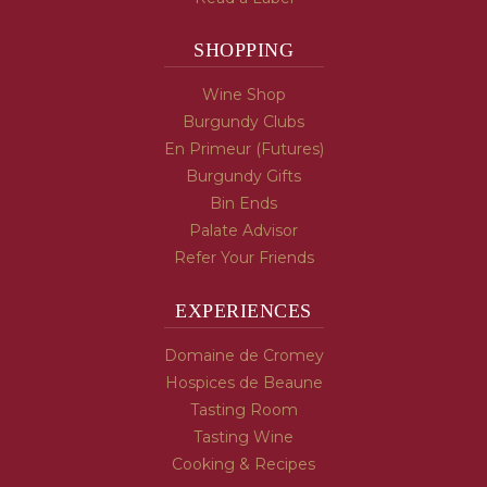
SHOPPING
Wine Shop
Burgundy Clubs
En Primeur (Futures)
Burgundy Gifts
Bin Ends
Palate Advisor
Refer Your Friends
EXPERIENCES
Domaine de Cromey
Hospices de Beaune
Tasting Room
Tasting Wine
Cooking & Recipes