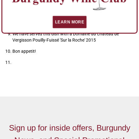
the split capers
Please remember; It's easy to replace any of the ingredients
LEARN MORE
with what you have best locally.
We have served this dish with a Domaine du Château de
Vergisson Pouilly-Fuissé 'Sur la Roche' 2015
Bon appetit!
Sign up for inside offers, Burgundy