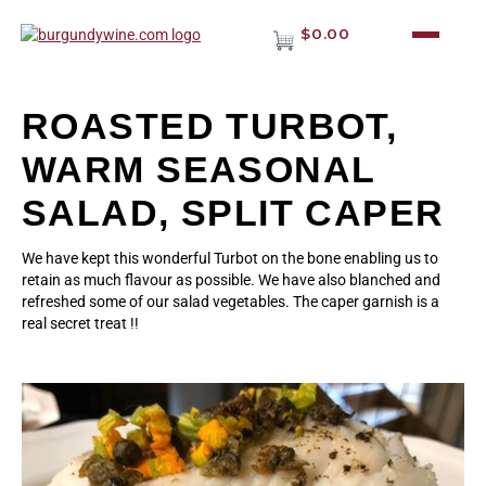
$0.00
ROASTED TURBOT,
WARM SEASONAL
SALAD, SPLIT CAPER
We have kept this wonderful Turbot on the bone enabling us to
retain as much flavour as possible. We have also blanched and
refreshed some of our salad vegetables. The caper garnish is a
real secret treat !!