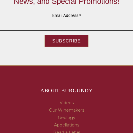
News, and Special Promotions!
Email Address
*
SUBSCRIBE
ABOUT BURGUNDY
Videos
Our Winemakers
Geology
Appellations
Read a Label