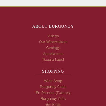
ABOUT BURGUNDY
Videos
Our Winemakers
Geology
Appellations
Read a Label
SHOPPING
Wine Shop
Burgundy Clubs
En Primeur (Futures)
Burgundy Gifts
Bin Ends