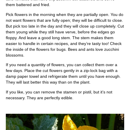
them battered and fried.
Pick flowers in the morning when they are partially open. You do
not want flowers that are fully open; they will be difficult to close.
But pick too late in the day and they will close up completely. Cut
them young while they still have verve, before the edges go
floppy. And leave a good long stem. The stem makes them
easier to handle in certain recipes, and they’re tasty too! Check
the inside of the flowers for bugs. Bees and ants love zucchini
blossoms.
If you need a quantity of flowers, you can collect them over a
few days. Place the cut flowers gently in a zip-lock bag with a
damp paper towel and refrigerate them until you have enough.
They will last better this way than on the plant.
If you like, you can remove the stamen or pistil, but it’s not
necessary. They are perfectly edible.