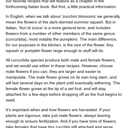
our favorite recipes that will feature as a chapter in the
forthcoming Italian book. But first, a little practical information.
In English, when we talk about ‘zucchini blossoms’ we generally
mean the flowers of the dark-skinned summer squash. But in
Italian, ‘fiori di zucca‘ is a more general term, and includes
flowers from a number of other members of the same genus
(curcurbita), most notably the pumpkins. The main difference,
for our purposes in the kitchen, is the size of the flower. Any
squash or pumpkin flower large enough to stuff will do.
All curcurbita species produce both male and female flowers,
and we would use either in these recipes. However, choose
male flowers if you can; they are larger and easier to
manipulate. The male flower grows on its own long stem, and
will last several days on the plant until eventually withering. The
female flower grows at the tip of a set fruit, and will stay
attached for a few days before dropping off as the fruit begins to
swell.
It’s important when and how flowers are harvested. If your
plants are vigorous, take just male flowers, always leaving
enough to ensure fertilization. And if you have tons of flowers,
take females that have tiny zucchini still attached and serve