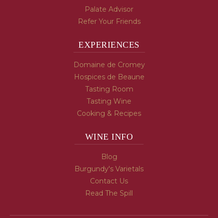
Palate Advisor
Refer Your Friends
EXPERIENCES
Domaine de Cromey
Hospices de Beaune
Tasting Room
Tasting Wine
Cooking & Recipes
WINE INFO
Blog
Burgundy's Varietals
Contact Us
Read The Spill