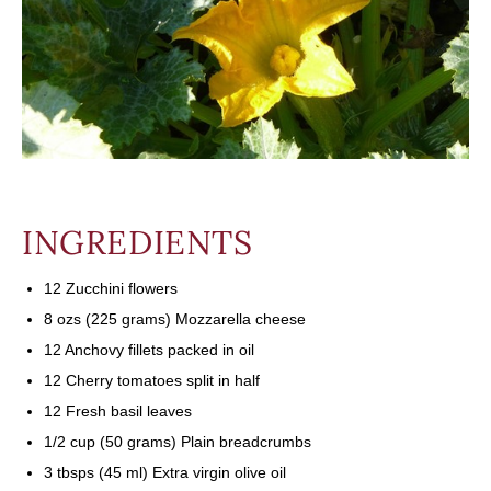
INGREDIENTS
12 Zucchini flowers
8 ozs (225 grams) Mozzarella cheese
12 Anchovy fillets packed in oil
12 Cherry tomatoes split in half
12 Fresh basil leaves
1/2 cup (50 grams) Plain breadcrumbs
3 tbsps (45 ml) Extra virgin olive oil