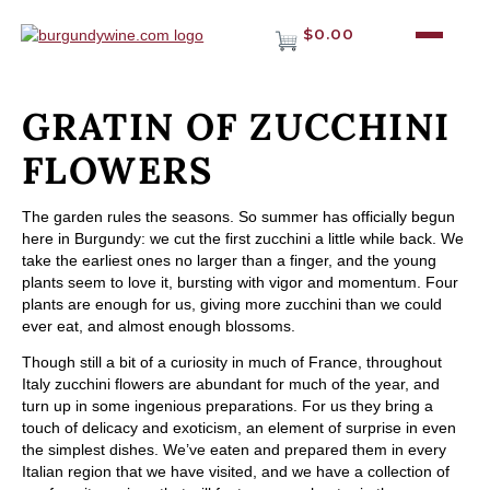
$0.00
GRATIN OF ZUCCHINI
FLOWERS
The garden rules the seasons. So summer has officially begun
here in Burgundy: we cut the first zucchini a little while back. We
take the earliest ones no larger than a finger, and the young
plants seem to love it, bursting with vigor and momentum. Four
plants are enough for us, giving more zucchini than we could
ever eat, and almost enough blossoms.
Though still a bit of a curiosity in much of France, throughout
Italy zucchini flowers are abundant for much of the year, and
turn up in some ingenious preparations. For us they bring a
touch of delicacy and exoticism, an element of surprise in even
the simplest dishes. We’ve eaten and prepared them in every
Italian region that we have visited, and we have a collection of