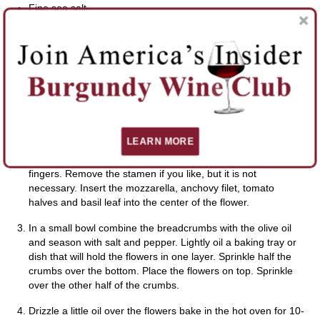
Fine sea salt
Freshly ground black pepper
DIRECTIONS
When ready to bake the flowers preheat the oven to
425°F/220°C.
LEARN MORE
Cut the mozzarella into 2 inch long sticks. Rinse the flowers
and pat dry. Take the flower and gently open with your
fingers. Remove the stamen if you like, but it is not
necessary. Insert the mozzarella, anchovy filet, tomato
halves and basil leaf into the center of the flower.
In a small bowl combine the breadcrumbs with the olive oil
and season with salt and pepper. Lightly oil a baking tray or
dish that will hold the flowers in one layer. Sprinkle half the
crumbs over the bottom. Place the flowers on top. Sprinkle
over the other half of the crumbs.
Drizzle a little oil over the flowers bake in the hot oven for 10-