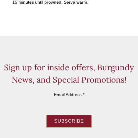
15 minutes until browned. Serve warm.
Sign up for inside offers, Burgundy
News, and Special Promotions!
Email Address
*
SUBSCRIBE