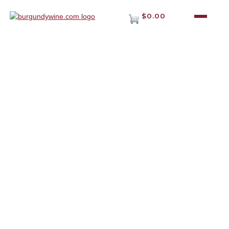
$0.00