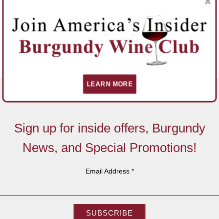
LEARN MORE
Sign up for inside offers, Burgundy
News, and Special Promotions!
Email Address
*
SUBSCRIBE