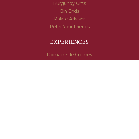
Burgundy Gifts
Bin Ends
Palate Advisor
Refer Your Friends
EXPERIENCES
Domaine de Cromey
Hospices de Beaune
Tasting Room
Tasting Wine
Cooking & Recipes
WINE INFO
Blog
Burgundy's Varietals
Contact Us
Read The Spill