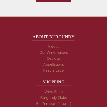
ABOUT BURGUNDY
Videos
Our Winemakers
Geology
Appellations
Read a Label
SHOPPING
Wine Shop
Burgundy Clubs
En Primeur (Futures)