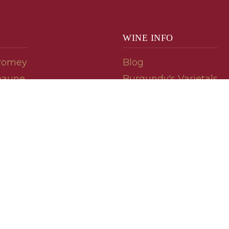
WINE INFO
romey
Blog
eaune
Burgundy's Varietals
Contact Us
Read The Spill
ipes
© 2026 burgundywine.com
Wine Recommendations & Customer Support