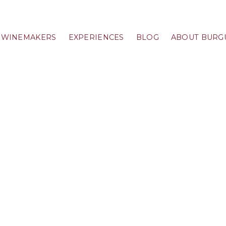
WINEMAKERS
EXPERIENCES
BLOG
ABOUT BURG