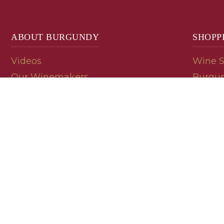
ABOUT BURGUNDY
SHOPP
Videos
Wine 
Our Winemakers
Burgun
Geology
En Pri
Appellations
Burgun
Read a Label
Bin En
Palate
Refer 