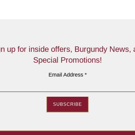
n up for inside offers, Burgundy News,
Special Promotions!
Email Address
*
SUBSCRIBE