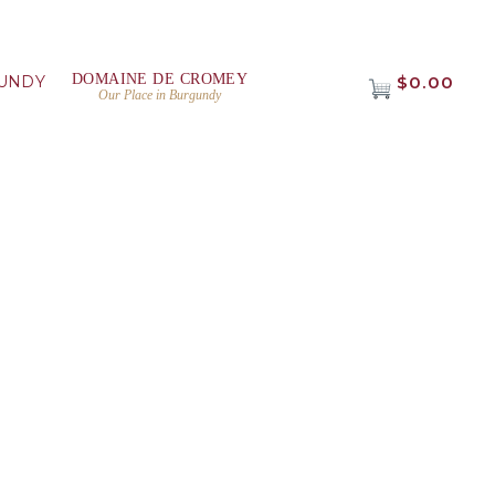
DOMAINE DE CROMEY
UNDY
$0.00
Our Place in Burgundy