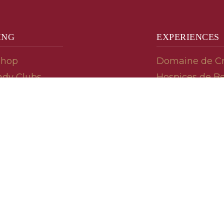
ING
EXPERIENCES
Shop
Domaine de C
dy Clubs
Hospices de B
meur (Futures)
Tasting Room
dy Gifts
Tasting Wine
ds
Cooking & Rec
 Advisor
Your Friends