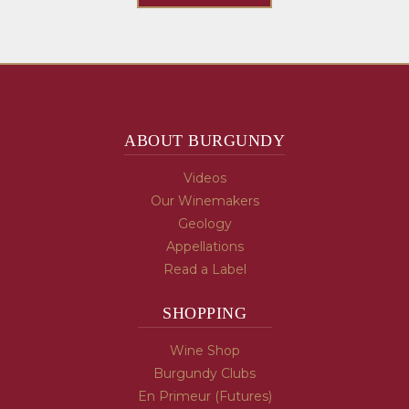
ABOUT BURGUNDY
Videos
Our Winemakers
Geology
Appellations
Read a Label
SHOPPING
Wine Shop
Burgundy Clubs
En Primeur (Futures)