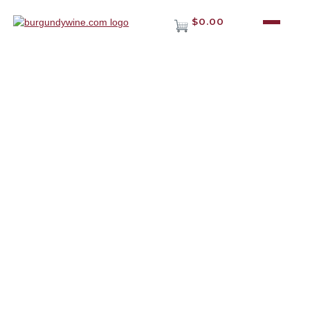
$0.00