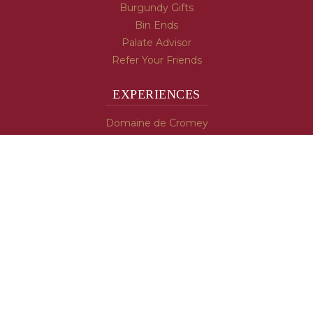
Burgundy Gifts
Bin Ends
Palate Advisor
Refer Your Friends
EXPERIENCES
Domaine de Cromey
Hospices de Beaune
Tasting Room
Tasting Wine
Cooking & Recipes
WINE INFO
Blog
Burgundy's Varietals
Contact Us
Read The Spill