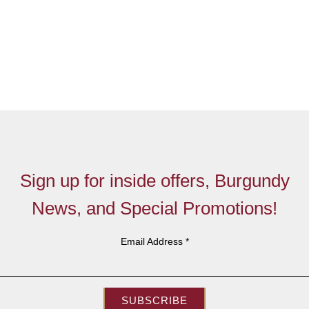
Sign up for inside offers, Burgundy
News, and Special Promotions!
Email Address
*
SUBSCRIBE