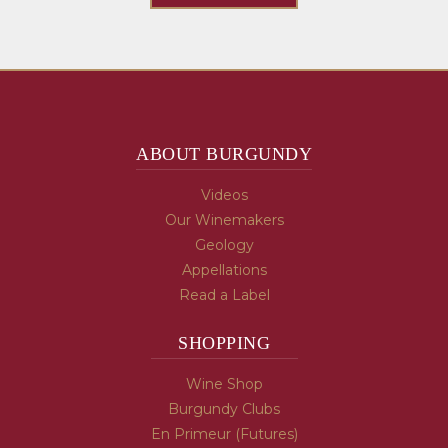
ABOUT BURGUNDY
Videos
Our Winemakers
Geology
Appellations
Read a Label
SHOPPING
Wine Shop
Burgundy Clubs
En Primeur (Futures)