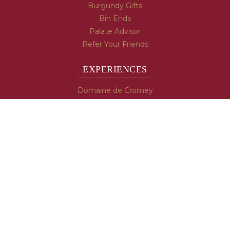
Burgundy Gifts
Bin Ends
Palate Advisor
Refer Your Friends
EXPERIENCES
Domaine de Cromey
Hospices de Beaune
Tasting Room
Tasting Wine
Cooking & Recipes
WINE INFO
Blog
Burgundy's Varietals
Contact Us
Read The Spill