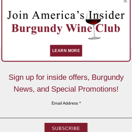
LEARN MORE
Sign up for inside offers, Burgundy
News, and Special Promotions!
Email Address
*
SUBSCRIBE