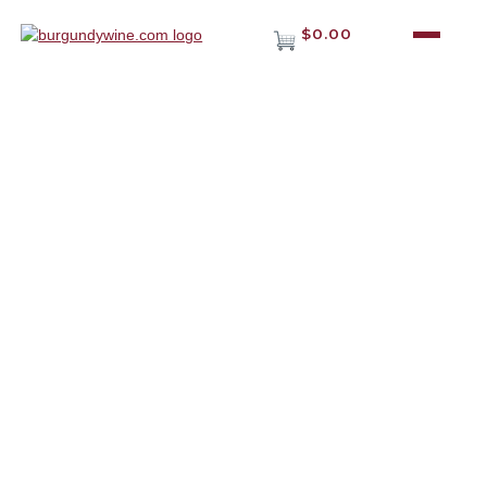
$0.00