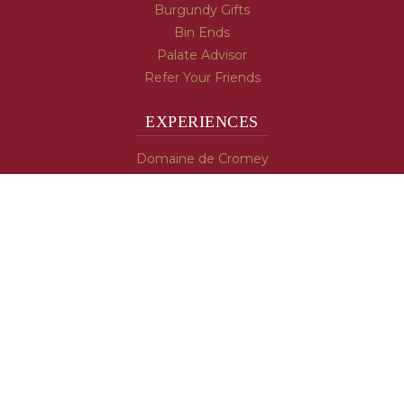
Burgundy Gifts
Bin Ends
Palate Advisor
Refer Your Friends
EXPERIENCES
Domaine de Cromey
Hospices de Beaune
Tasting Room
Tasting Wine
Cooking & Recipes
WINE INFO
Blog
Burgundy's Varietals
Contact Us
Read The Spill