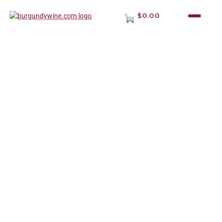
$0.00