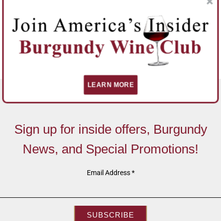
LEARN MORE
Sign up for inside offers, Burgundy
News, and Special Promotions!
Email Address
*
SUBSCRIBE