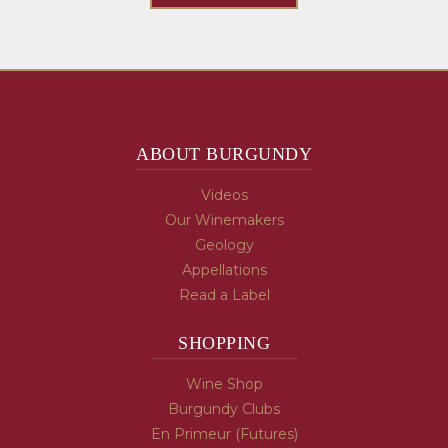
ABOUT BURGUNDY
Videos
Our Winemakers
Geology
Appellations
Read a Label
SHOPPING
Wine Shop
Burgundy Clubs
En Primeur (Futures)