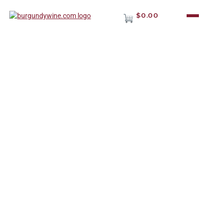
$0.00