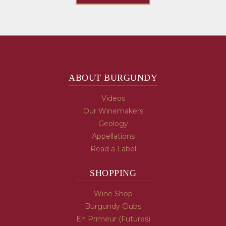
ABOUT BURGUNDY
Videos
Our Winemakers
Geology
Appellations
Read a Label
SHOPPING
Wine Shop
Burgundy Clubs
En Primeur (Futures)