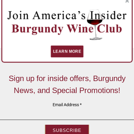
LEARN MORE
Sign up for inside offers, Burgundy
News, and Special Promotions!
Email Address
*
SUBSCRIBE