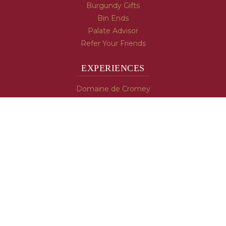
Burgundy Gifts
Bin Ends
Palate Advisor
Refer Your Friends
EXPERIENCES
Domaine de Cromey
Hospices de Beaune
Tasting Room
Tasting Wine
Cooking & Recipes
WINE INFO
Blog
Burgundy's Varietals
Contact Us
Read The Spill