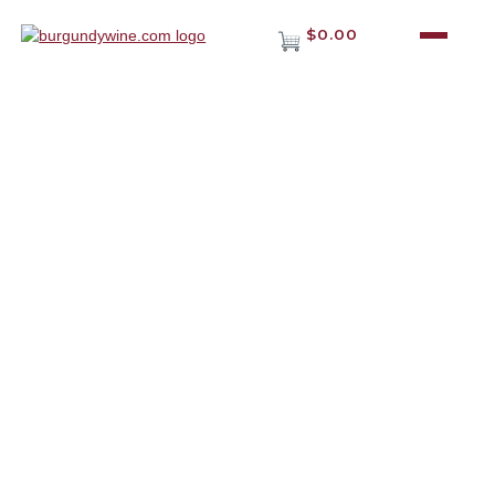
$0.00