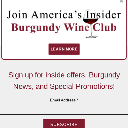
LEARN MORE
Sign up for inside offers, Burgundy
News, and Special Promotions!
Email Address
*
SUBSCRIBE