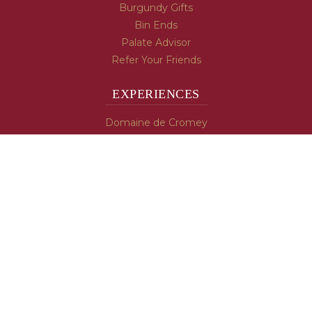
Burgundy Gifts
Bin Ends
Palate Advisor
Refer Your Friends
EXPERIENCES
Domaine de Cromey
Hospices de Beaune
Tasting Room
Tasting Wine
Cooking & Recipes
WINE INFO
Blog
Burgundy's Varietals
Contact Us
Read The Spill