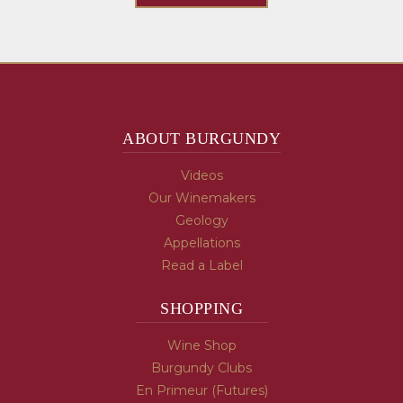
ABOUT BURGUNDY
Videos
Our Winemakers
Geology
Appellations
Read a Label
SHOPPING
Wine Shop
Burgundy Clubs
En Primeur (Futures)