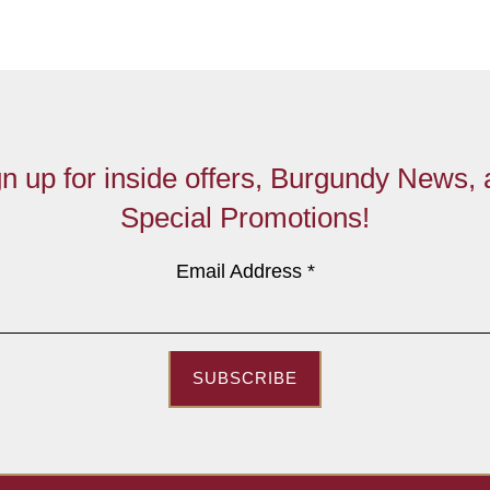
n up for inside offers, Burgundy News,
Special Promotions!
Email Address
*
SUBSCRIBE