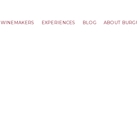
WINEMAKERS
EXPERIENCES
BLOG
ABOUT BURG