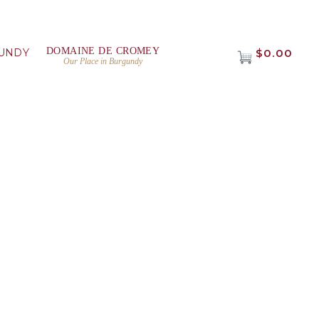
DOMAINE DE CROMEY
UNDY
$0.00
Our Place in Burgundy