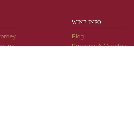
WINE INFO
romey
Blog
eaune
Burgundy's Varietals
Contact Us
Read The Spill
ipes
© 2026 burgundywine.com
Wine Recommendations & Customer Support