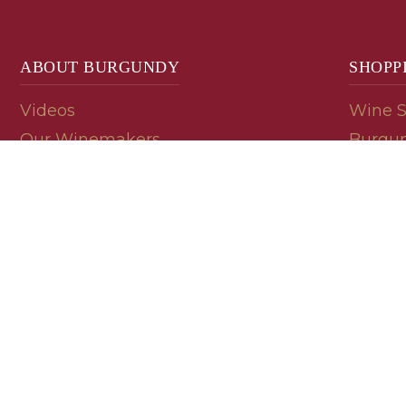
ABOUT BURGUNDY
SHOPP
Videos
Wine 
Our Winemakers
Burgun
Geology
En Pri
Appellations
Burgun
Read a Label
Bin En
Palate
Refer 