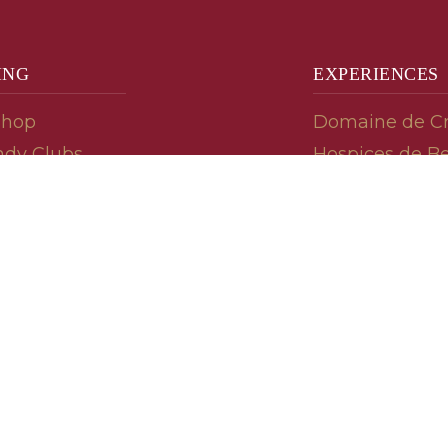
ING
EXPERIENCES
Shop
Domaine de C
dy Clubs
Hospices de B
meur (Futures)
Tasting Room
dy Gifts
Tasting Wine
ds
Cooking & Rec
 Advisor
Your Friends