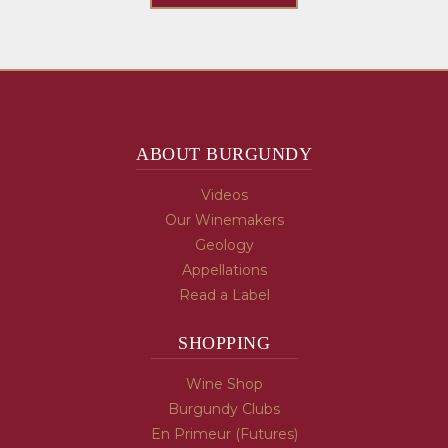
ABOUT BURGUNDY
Videos
Our Winemakers
Geology
Appellations
Read a Label
SHOPPING
Wine Shop
Burgundy Clubs
En Primeur (Futures)