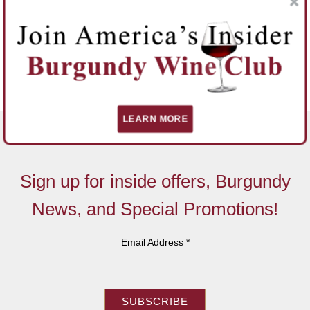
LEARN MORE
Sign up for inside offers, Burgundy
News, and Special Promotions!
Email Address
*
SUBSCRIBE