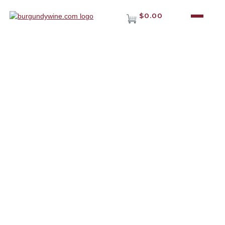
$0.00