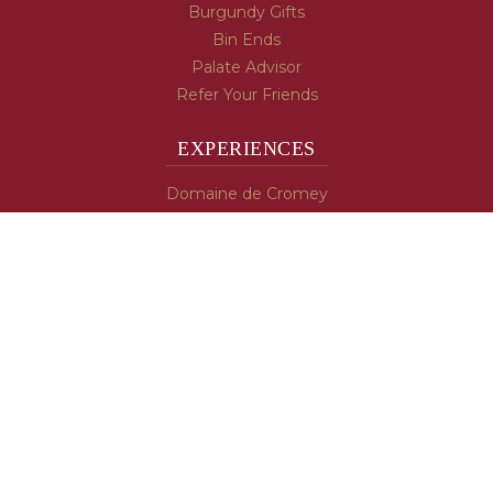
Burgundy Gifts
Bin Ends
Palate Advisor
Refer Your Friends
EXPERIENCES
Domaine de Cromey
Hospices de Beaune
Tasting Room
Tasting Wine
Cooking & Recipes
WINE INFO
Blog
Burgundy's Varietals
Contact Us
Read The Spill