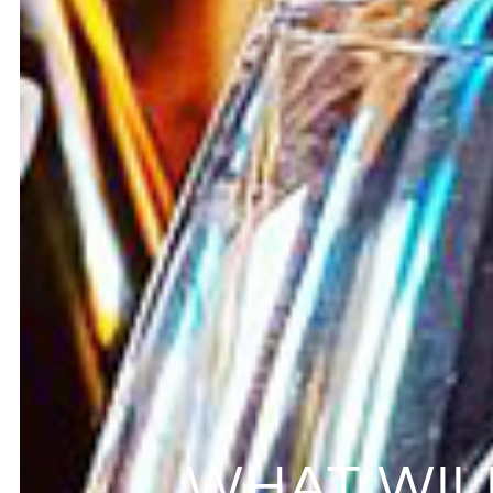
WHAT WIL