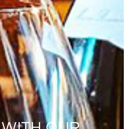
 WITH OUR