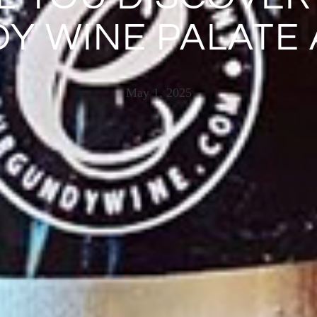
Y WINE PALATE 
May 1, 2025