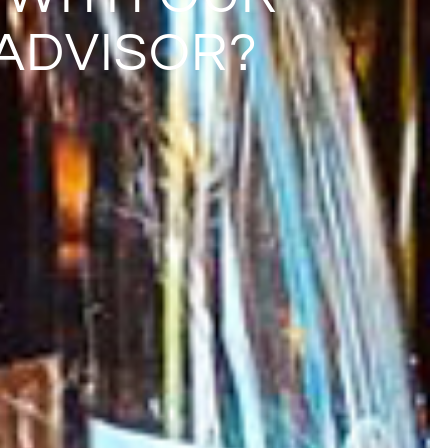
ADVISOR?