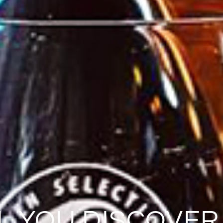
L YOU DISCOVER