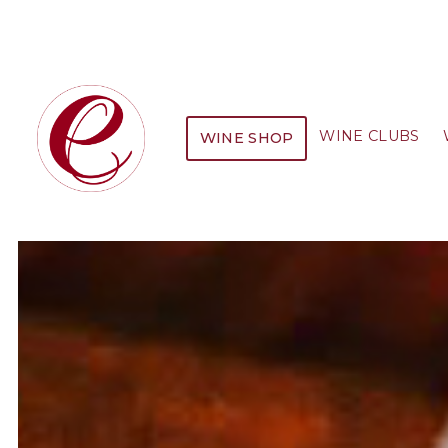
WINE CLUBS
WINE SHOP