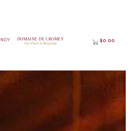
DOMAINE DE CROMEY
UNDY
$0.00
Our Place in Burgundy