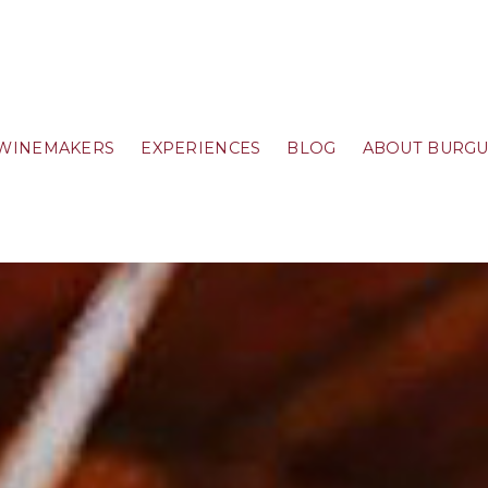
WINEMAKERS
EXPERIENCES
BLOG
ABOUT BURG