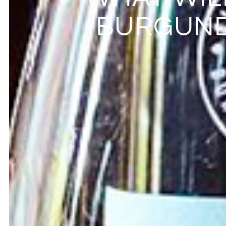
BURGUND