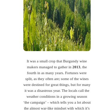
It was a small crop that Burgundy wine
makers managed to gather in
2013
, the
fourth in as many years. Fortunes were
split, as they often are; some of the wines
were destined for great things, but for many
it was a disastrous year. The locals call the
weather conditions in a growing season
‘the campaign’ – which tells you a lot about
the almost war-like mindset with which it’s