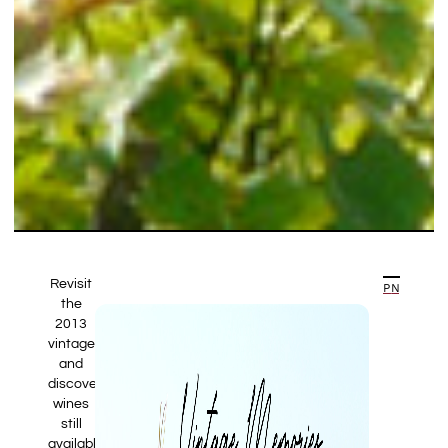
Revisit
PREVIOUS ARTICLE
NEXT ARTICLE
the
2013
vintage
and
discover
wines
still
available