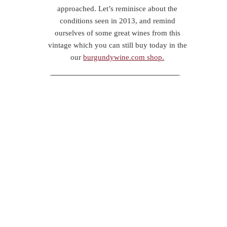
approached. Let’s reminisce about the
conditions seen in 2013, and remind
ourselves of some great wines from this
vintage which you can still buy today in the
our
burgundywine.com shop.
The wet winter hung around stubbornly; a
snowy March gave way for some spring-
like days, and a false sense of security.