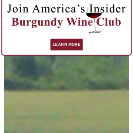
LEARN MORE