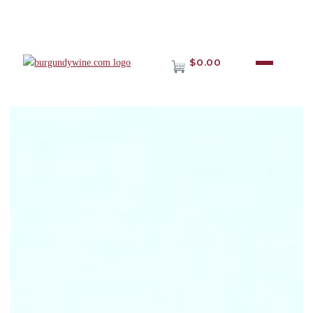
$0.00