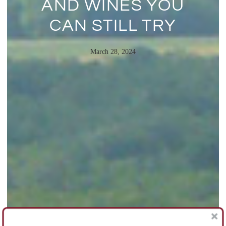
AND WINES YOU
CAN STILL TRY
March 28, 2024