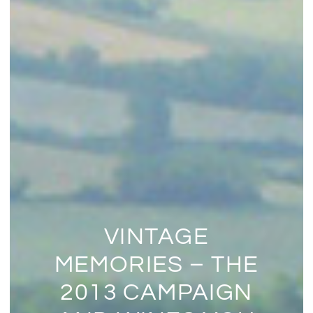
VINTAGE
MEMORIES – THE
2013 CAMPAIGN