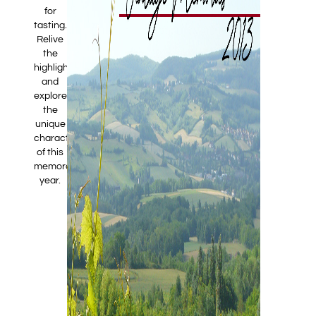
for
tasting.
Relive
the
highlights
and
explore
the
unique
characteristics
of this
memorable
year.