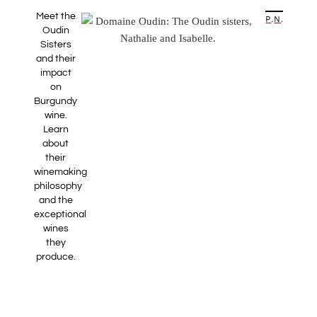
Meet the
PREVIOUS ARTICLE
NEXT ARTICLE
Oudin
Sisters
and their
impact
on
Burgundy
wine.
Learn
about
their
winemaking
philosophy
and the
exceptional
wines
they
produce.