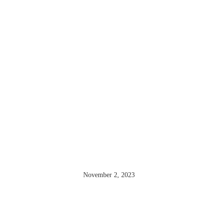
THE OUDIN
SISTERS
November 2, 2023