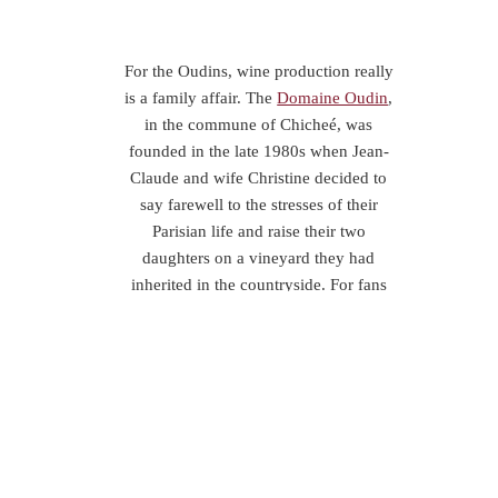
For the Oudins, wine production really
is a family affair. The
Domaine Oudin
,
in the commune of Chicheé, was
founded in the late 1980s when Jean-
Claude and wife Christine decided to
say farewell to the stresses of their
Parisian life and raise their two
daughters on a vineyard they had
inherited in the countryside. For fans
of quality Chablis it was an excellent
decision.
From their original 5 acres, success has
led to growth and today they have 20
acres of Chardonnay grapes, all
overseen by sisters Nathalie and
Isabelle Oudin, based just south of