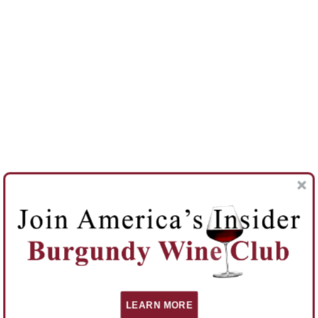
LEARN MORE