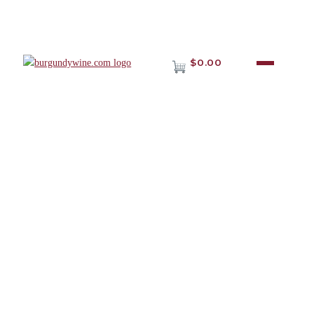
$0.00