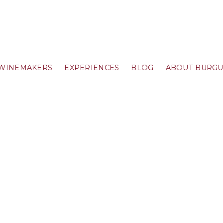
WINEMAKERS
EXPERIENCES
BLOG
ABOUT BURG