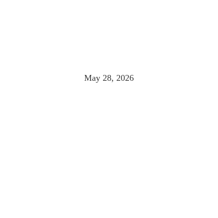
 THAT REWARDS 
PLACE
May 28, 2026