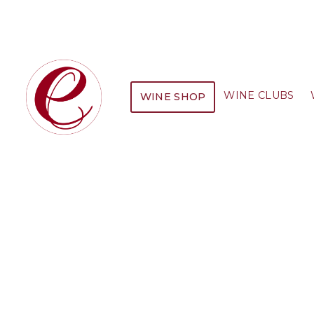
WINE CLUBS
WINE SHOP