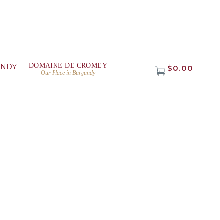
DOMAINE DE CROMEY
UNDY
$0.00
Our Place in Burgundy