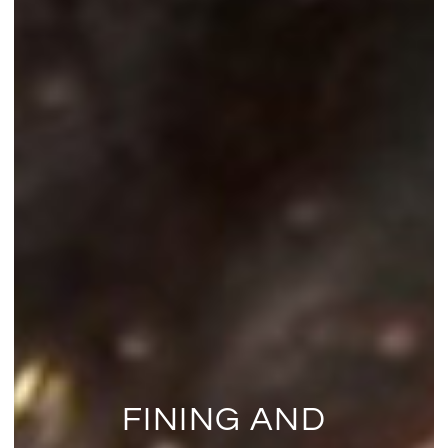
FINING AND