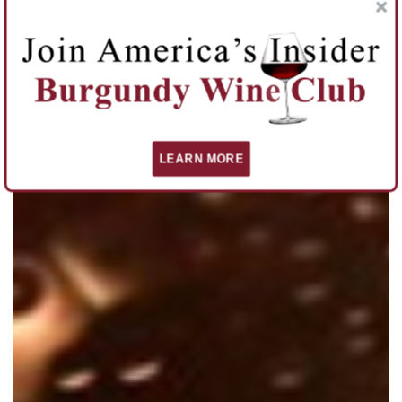
LEARN MORE