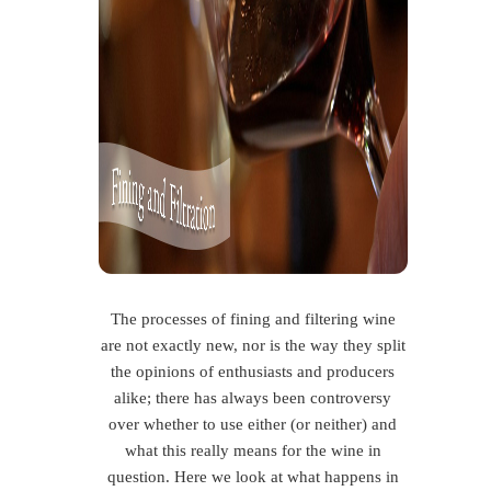
The processes of fining and filtering wine
are not exactly new, nor is the way they split
the opinions of enthusiasts and producers
alike; there has always been controversy
over whether to use either (or neither) and
what this really means for the wine in
question. Here we look at what happens in