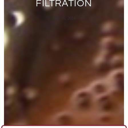
FILTRATION
May 16, 2024