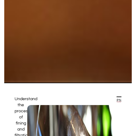
Understand
PREVIOUS ARTICLE
NEXT ARTICLE
the
processes
of
fining
and
filtration