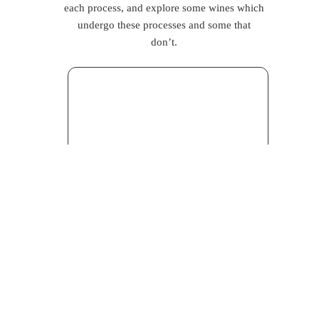
each process, and explore some wines which
undergo these processes and some that
don’t.
Fining
is probably almost as old as the
winemaking process itself. Simply put, it is
something that happens at the end of the
production process, to clear particles from
the wine, before filtering. To do it,