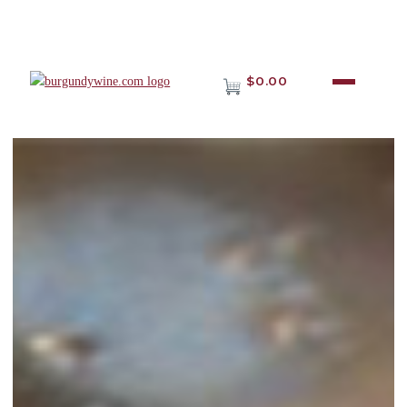
$0.00