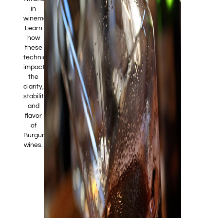
in
winemaking.
Learn
how
these
techniques
impact
the
clarity,
stability,
and
flavor
of
Burgundy
wines.