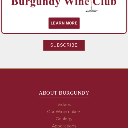
News, and Special Promotions!
Email Address
*
LEARN MORE
SUBSCRIBE
ABOUT BURGUNDY
Videos
Our Winemakers
Geology
Appellations