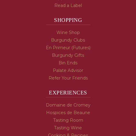
Read a Label
SHOPPING
Wine Shop
Burgundy Clubs
En Primeur (Futures)
Burgundy Gifts
Bin Ends
Palate Advisor
Refer Your Friends
EXPERIENCES
Domaine de Cromey
Hospices de Beaune
Tasting Room
Tasting Wine
Cooking & Recipes