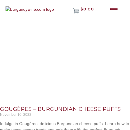
$0.00
MAIA JOURNAL
Lorem ipsum dolor sit amet, consectet adipiscing elit,sed do
eiusm por incididunt ut labore et dolore magna aliqua. Ut
enim ad minim veniam.
GOUGÈRES – BURGUNDIAN CHEESE PUFFS
November 10, 2022
Indulge in Gougères, delicious Burgundian cheese puffs. Learn how to
make these savory treats and pair them with the perfect Burgundy