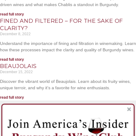
driven wines and what makes Chablis a standout in Burgundy.
read full story
FINED AND FILTERED – FOR THE SAKE OF
CLARITY?
December 8, 2022
Understand the importance of fining and filtration in winemaking. Learn
how these processes impact the clarity and quality of Burgundy wines.
read full story
BEAUJOLAIS
December 15, 2022
Discover the vibrant world of Beaujolais. Learn about its fruity wines,
unique terroir, and why it’s a favorite for wine enthusiasts.
read full story
Sign up for inside offers, Burgundy