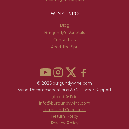
WINE INFO
Blog
Burgundy's Varietals
Contact Us
Read The Spill
© 2026 burgundywine.com
Wine Recommendations & Customer Support
(855) 315-1761
info@burgundywine.com
Terms and Conditions
Return Policy
Privacy Policy