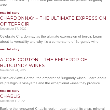
wine.
read full story
CHARDONNAY – THE ULTIMATE EXPRESSION
OF TERROIR
November 17, 2022
Celebrate Chardonnay as the ultimate expression of terroir. Learn
about its versatility and why it’s a cornerstone of Burgundy wine.
read full story
ALOXE-CORTON – THE EMPEROR OF
BURGUNDY WINES
November 24, 2022
Discover Aloxe-Corton, the emperor of Burgundy wines. Learn about
its prestigious vineyards and the exceptional wines they produce.
read full story
CHABLIS
December 1, 2022
Explore the renowned Chablis region. Learn about its crisp, mineral-