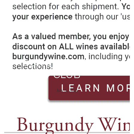
BURGUNDY WINE
CLUB
July 6, 2023