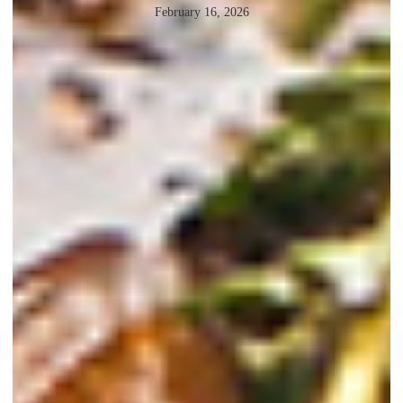
February 16, 2026