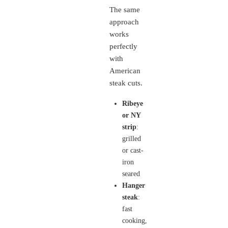
The same
approach
works
perfectly
with
American
steak cuts.
Ribeye
or NY
strip
:
grilled
or cast-
iron
seared
Hanger
steak
:
fast
cooking,