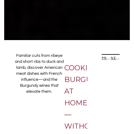
Familiar cuts from ribeye
PREVIOUS ARTICLE
NEXT ARTICLE
and short ribs to duck and
COOKING
lamb, discover American
meat dishes with French
BURGUNDY
influence—and the
Burgundy wines that
AT
elevate them.
HOME
—
WITHOUT