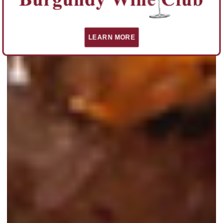
LEARN MORE