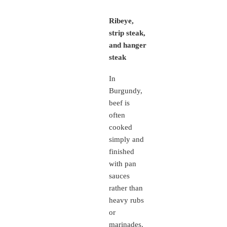
Ribeye,
strip steak,
and hanger
steak
In
Burgundy,
beef is
often
cooked
simply and
finished
with pan
sauces
rather than
heavy rubs
or
marinades.