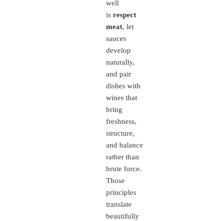
well
is
respect
meat
, let
sauces
develop
naturally,
and pair
dishes with
wines that
bring
freshness,
structure,
and balance
rather than
brute force.
Those
principles
translate
beautifully