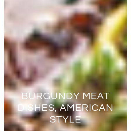
BURGUNDY MEAT
DISHES, AMERICAN
STYLE