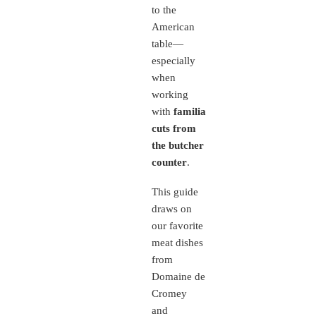
to the
American
table—
especially
when
working
with
familiar
cuts from
the butcher
counter
.
This guide
draws on
our favorite
meat dishes
from
Domaine de
Cromey
and