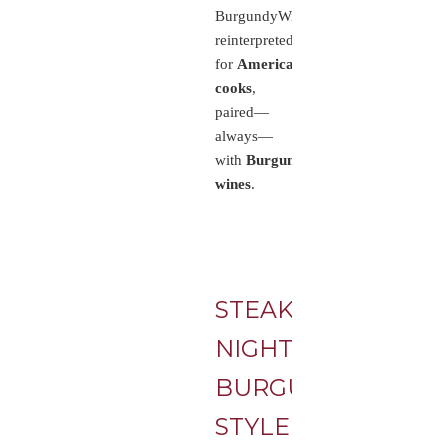
BurgundyWine.com,
reinterpreted
for
American
cooks
,
paired—
always—
with
Burgundy
wines
.
STEAK
NIGHT,
BURGUNDY-
STYLE