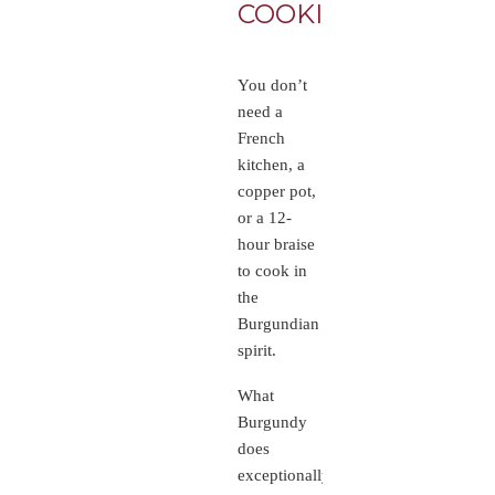
COOKING
BUR
LIKE
You don’t
need a
French
kitchen, a
copper pot,
or a 12-
hour braise
to cook in
the
Burgundian
spirit.
What
Burgundy
does
exceptionally