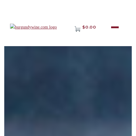
$0.00