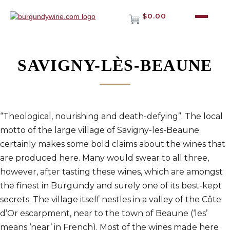
$0.00
SAVIGNY-LÈS-BEAUNE
“Theological, nourishing and death-defying”. The local
motto of the large village of Savigny-les-Beaune
certainly makes some bold claims about the wines that
are produced here. Many would swear to all three,
however, after tasting these wines, which are amongst
the finest in Burgundy and surely one of its best-kept
secrets. The village itself nestles in a valley of the Côte
d’Or escarpment, near to the town of Beaune (‘les’
means ‘near’ in French). Most of the wines made here