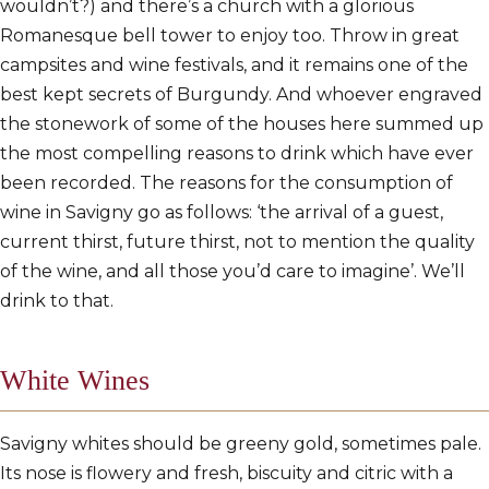
wouldn’t?) and there’s a church with a glorious
Romanesque bell tower to enjoy too. Throw in great
campsites and wine festivals, and it remains one of the
best kept secrets of Burgundy. And whoever engraved
the stonework of some of the houses here summed up
the most compelling reasons to drink which have ever
been recorded. The reasons for the consumption of
wine in Savigny go as follows: ‘the arrival of a guest,
current thirst, future thirst, not to mention the quality
of the wine, and all those you’d care to imagine’. We’ll
drink to that.
White Wines
Savigny whites should be greeny gold, sometimes pale.
Its nose is flowery and fresh, biscuity and citric with a