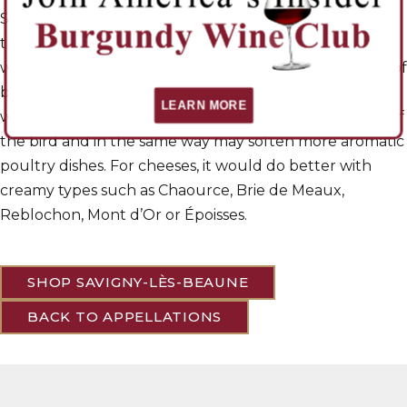
Savigny red can be among the most charming wines of
the Cote de Beaune. They are solid and mouth-
watering, with power enough to match for good cuts of
beef, or even cooked foie gras. With roast fowl, the
LEARN MORE
wine’s fleshiness will compensate for the fibrous flesh of
the bird and in the same way may soften more aromatic
poultry dishes. For cheeses, it would do better with
creamy types such as Chaource, Brie de Meaux,
Reblochon, Mont d’Or or Époisses.
SHOP SAVIGNY-LÈS-BEAUNE
BACK TO APPELLATIONS