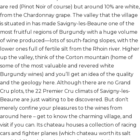
are red (Pinot Noir of course) but around 10% are white,
from the Chardonnay grape. The valley that the village
is situated in has made Savigny-les-Beaune one of the
most fruitful regions of Burgundy with a huge volume
of wine produced—lots of south-facing slopes, with the
lower ones full of fertile silt from the Rhoin river. Higher
up the valley, think of the Corton mountain (home of
some of the most valuable and revered white
Burgundy wines) and you’ll get an idea of the quality
and the geology here. Although there are no Grand
Cru plots, the 22 Premier Cru
climats
of Savigny-les-
Beaune are just waiting to be discovered. But don’t
merely confine your pleasures to the wines from
around here – get to know the charming village, and
visit if you can. Its chateau houses a collection of racing
cars and fighter planes (which chateau worth its salt