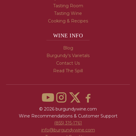
Tasting Room
Tasting Wine
Cooking & Recipes
WINE INFO
Blog
Burgundy's Varietals
Contact Us
Read The Spill
© 2026 burgundywine.com
Wine Recommendations & Customer Support
(855) 315-1761
info@burgundywine.com