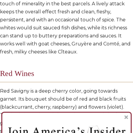
touch of minerality in the best parcels. A lively attack
keeps the overall effect fresh and clean, fleshy,
persistent, and with an occasional touch of spice. The
whites would suit sauced fish dishes, while its richness
can stand up to buttery preparations and sauces. It
works well with goat cheeses, Gruyère and Comté, and
fresh, milky cheeses like Cîteaux.
Red Wines
Red Savigny is a deep cherry color, going towards
garnet. Its bouquet should be of red and black fruits
(blackcurrant, cherry, raspberry) and flowers (violet).
The body is ample and discreetly tannic and the fruit is
generally forward. Roundness, volume and power
should all be there. And when the balance is right,