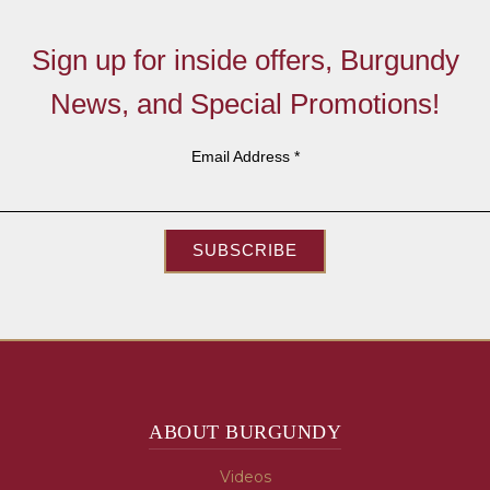
Sign up for inside offers, Burgundy
News, and Special Promotions!
Email Address
*
SUBSCRIBE
ABOUT BURGUNDY
Videos