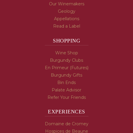
Our Winemakers
Geology
Appellations
Read a Label
SHOPPING
Wine Shop
Burgundy Clubs
En Primeur (Futures)
Burgundy Gifts
Bin Ends
Palate Advisor
Refer Your Friends
EXPERIENCES
Domaine de Cromey
Hospices de Beaune