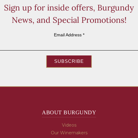
Sign up for inside offers, Burgundy
News, and Special Promotions!
Email Address
*
SUBSCRIBE
ABOUT BURGUNDY
Videos
Our Winemakers