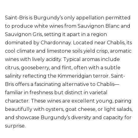
Saint-Bris is Burgundy’s only appellation permitted
to produce white wines from Sauvignon Blanc and
Sauvignon Gris, setting it apart in a region
dominated by Chardonnay. Located near Chablis, its
cool climate and limestone soils yield crisp, aromatic
wines with lively acidity. Typical aromas include
citrus, gooseberry, and flint, often with a subtle
salinity reflecting the Kimmeridgian terroir. Saint-
Bris offers a fascinating alternative to Chablis—
familiar in freshness but distinct in varietal
character. These wines are excellent young, pairing
beautifully with oysters, goat cheese, or light salads,
and showcase Burgundy’s diversity and capacity for
surprise.