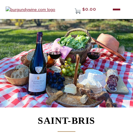
$0.00
SAINT-BRIS