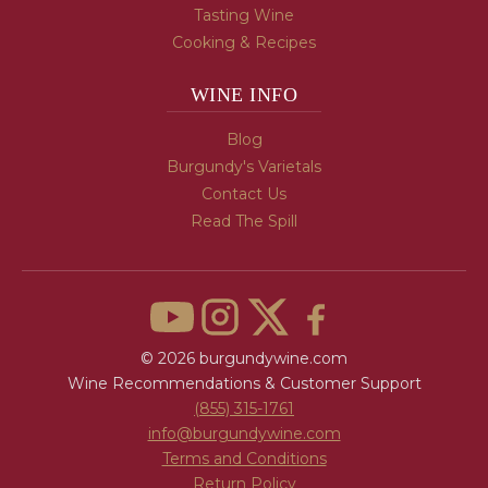
Tasting Wine
Cooking & Recipes
WINE INFO
Blog
Burgundy's Varietals
Contact Us
Read The Spill
© 2026 burgundywine.com
Wine Recommendations & Customer Support
(855) 315-1761
info@burgundywine.com
Terms and Conditions
Return Policy