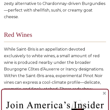
zesty alternative to Chardonnay-driven Burgundies
—perfect with shellfish, sushi, or creamy goat
cheese.
Red Wines
While Saint-Bris is an appellation devoted
exclusively to white wines, a small amount of red
wine is produced nearby under the broader
Bourgogne Côtes d’Auxerre or Irancy designations.
Within the Saint-Bris area, experimental Pinot Noir
vines can express a cool-climate profile—delicate,
aromatic, and finely etched. These reds show
redcurrant, cherry, and subtle spice, carried by
bright acidity and soft tannins. They are light-
bodied and elegant, echoing the northern