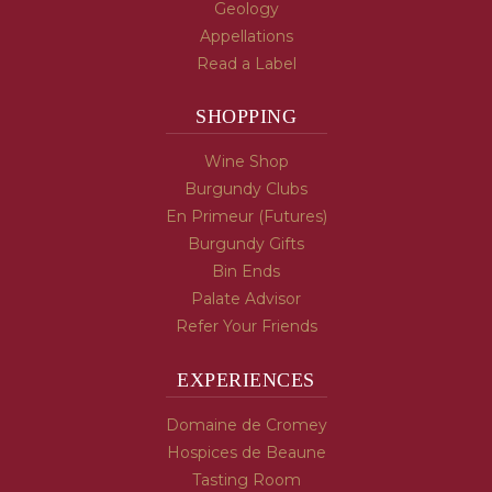
Geology
Appellations
Read a Label
SHOPPING
Wine Shop
Burgundy Clubs
En Primeur (Futures)
Burgundy Gifts
Bin Ends
Palate Advisor
Refer Your Friends
EXPERIENCES
Domaine de Cromey
Hospices de Beaune
Tasting Room