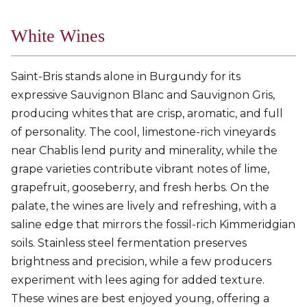
White Wines
Saint-Bris stands alone in Burgundy for its
expressive Sauvignon Blanc and Sauvignon Gris,
producing whites that are crisp, aromatic, and full
of personality. The cool, limestone-rich vineyards
near Chablis lend purity and minerality, while the
grape varieties contribute vibrant notes of lime,
grapefruit, gooseberry, and fresh herbs. On the
palate, the wines are lively and refreshing, with a
saline edge that mirrors the fossil-rich Kimmeridgian
soils. Stainless steel fermentation preserves
brightness and precision, while a few producers
experiment with lees aging for added texture.
These wines are best enjoyed young, offering a