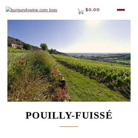
$0.00
POUILLY-FUISSÉ