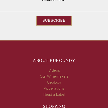
SUBSCRIBE
ABOUT BURGUNDY
Videos
Our Winemakers
Geology
Appellations
Read a Label
SHOPPING