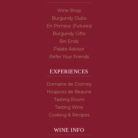
Wine Shop
Burgundy Clubs
En Primeur (Futures)
Burgundy Gifts
Bin Ends
Palate Advisor
Refer Your Friends
EXPERIENCES
Domaine de Cromey
Hospices de Beaune
Tasting Room
Tasting Wine
Cooking & Recipes
WINE INFO