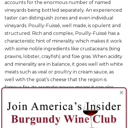
accounts for the enormous number of named
vineyards being bottled separately. An experienced
taster can distinguish zones and even individual
vineyards. Pouilly-Fuissé, well made, is opulent and
structured. Rich and complex, Pouilly-Fuissé has a
characteristic hint of minerality which makes it work
with some noble ingredients like crustaceans (king
prawns, lobster, crayfish) and foie gras. When acidity
and minerality are in balance, it goes well with white
meats such as veal or poultry in cream sauce, as
well with the goat’s cheese that the region is
famous for. Its aromatic power means it can also
match spicy and perfumed dishes such as couscous,
tajines, or sweet-and-sour oriental dishes.
Red Wines