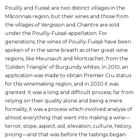
Pouilly and Fuissé are two distinct villages in the
Mâconnais region, but their wines and those from
the villages of Vergisson and Chaintre are sold
under the Pouilly-Fuissé appellation. For
generations, the wines of Pouilly-Fuissé have been
spoken of in the same breath as other great wine
regions, like Meursault and Montrachet, from the
‘Golden Triangle’ of Burgundy whites. In 2010, an
application was made to obtain Premier Cru status
for this winemaking region, and in 2020 it was
granted. It was a long and difficult process; far from
relying on their quality alone and being a mere
formality, it was a process which involved analysis of
almost everything that went into making a wine—
terroir, slope, aspect, soil, elevation, culture, history,
pricing—and that was before the tastings began.