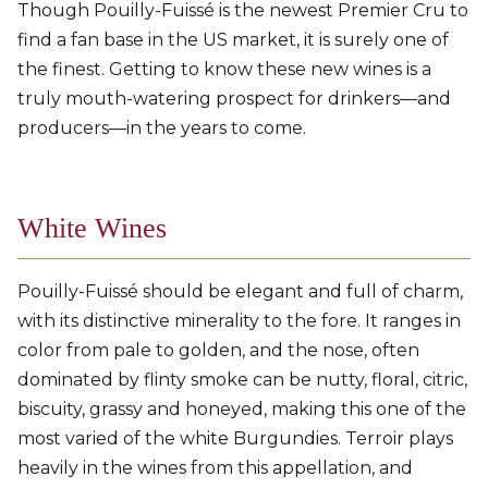
Though Pouilly-Fuissé is the newest Premier Cru to
find a fan base in the US market, it is surely one of
the finest. Getting to know these new wines is a
truly mouth-watering prospect for drinkers—and
producers—in the years to come.
White Wines
Pouilly-Fuissé should be elegant and full of charm,
with its distinctive minerality to the fore. It ranges in
color from pale to golden, and the nose, often
dominated by flinty smoke can be nutty, floral, citric,
biscuity, grassy and honeyed, making this one of the
most varied of the white Burgundies. Terroir plays
heavily in the wines from this appellation, and