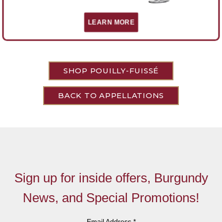
There are no red Pouilly-Fuissé wines, only white.
LEARN MORE
SHOP POUILLY-FUISSÉ
BACK TO APPELLATIONS
Sign up for inside offers, Burgundy
News, and Special Promotions!
Email Address
*