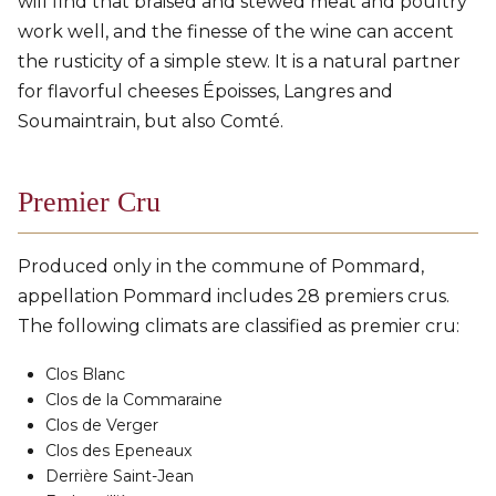
will find that braised and stewed meat and poultry
work well, and the finesse of the wine can accent
the rusticity of a simple stew. It is a natural partner
for flavorful cheeses Époisses, Langres and
Soumaintrain, but also Comté.
Premier Cru
Produced only in the commune of Pommard,
appellation Pommard includes 28 premiers crus.
The following climats are classified as premier cru:
Clos Blanc
Clos de la Commaraine
Clos de Verger
Clos des Epeneaux
Derrière Saint-Jean