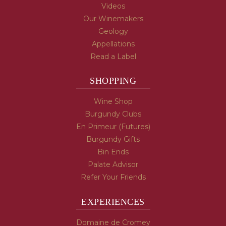
Videos
Our Winemakers
Geology
Appellations
Read a Label
SHOPPING
Wine Shop
Burgundy Clubs
En Primeur (Futures)
Burgundy Gifts
Bin Ends
Palate Advisor
Refer Your Friends
EXPERIENCES
Domaine de Cromey