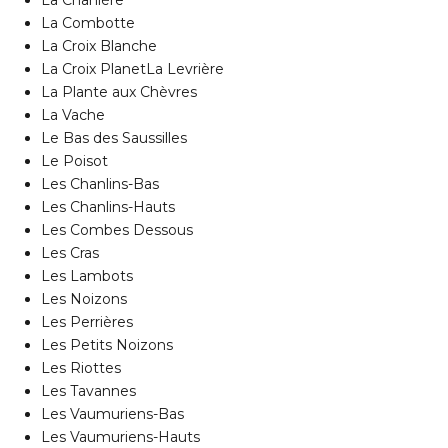
La Chanière
La Combotte
La Croix Blanche
La Croix PlanetLa Levrière
La Plante aux Chèvres
La Vache
Le Bas des Saussilles
Le Poisot
Les Chanlins-Bas
Les Chanlins-Hauts
Les Combes Dessous
Les Cras
Les Lambots
Les Noizons
Les Perrières
Les Petits Noizons
Les Riottes
Les Tavannes
Les Vaumuriens-Bas
Les Vaumuriens-Hauts