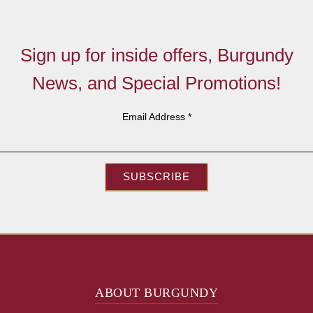
Sign up for inside offers, Burgundy
News, and Special Promotions!
Email Address
*
SUBSCRIBE
ABOUT BURGUNDY