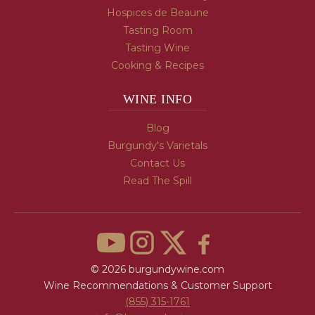
Hospices de Beaune
Tasting Room
Tasting Wine
Cooking & Recipes
WINE INFO
Blog
Burgundy's Varietals
Contact Us
Read The Spill
© 2026 burgundywine.com
Wine Recommendations & Customer Support
(855) 315-1761