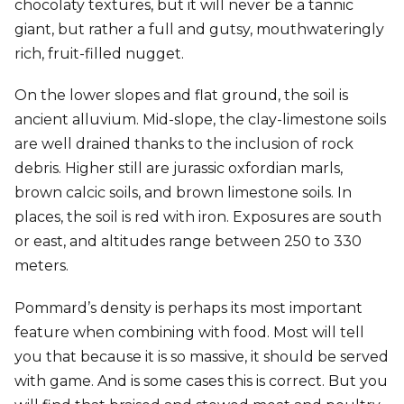
chocolaty textures, but it will never be a tannic
giant, but rather a full and gutsy, mouthwateringly
rich, fruit-filled nugget.
On the lower slopes and flat ground, the soil is
ancient alluvium. Mid-slope, the clay-limestone soils
are well drained thanks to the inclusion of rock
debris. Higher still are jurassic oxfordian marls,
brown calcic soils, and brown limestone soils. In
places, the soil is red with iron. Exposures are south
or east, and altitudes range between 250 to 330
meters.
Pommard’s density is perhaps its most important
feature when combining with food. Most will tell
you that because it is so massive, it should be served
with game. And is some cases this is correct. But you