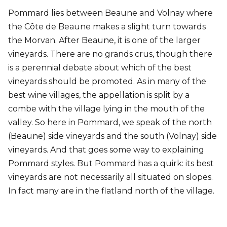
Pommard lies between Beaune and Volnay where
the Côte de Beaune makes a slight turn towards
the Morvan. After Beaune, it is one of the larger
vineyards. There are no grands crus, though there
is a perennial debate about which of the best
vineyards should be promoted. As in many of the
best wine villages, the appellation is split by a
combe with the village lying in the mouth of the
valley. So here in Pommard, we speak of the north
(Beaune) side vineyards and the south (Volnay) side
vineyards. And that goes some way to explaining
Pommard styles. But Pommard has a quirk: its best
vineyards are not necessarily all situated on slopes.
In fact many are in the flatland north of the village.