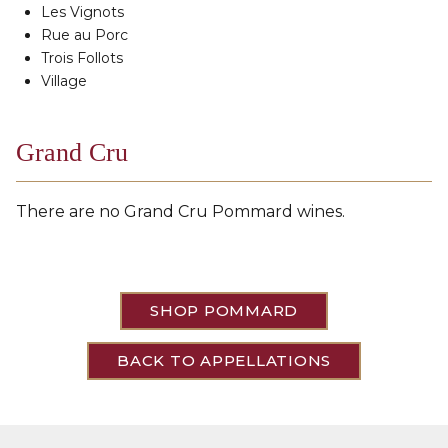
Les Vignots
Rue au Porc
Trois Follots
Village
Grand Cru
There are no Grand Cru Pommard wines.
SHOP POMMARD
BACK TO APPELLATIONS