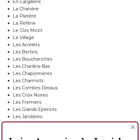
En Largillière
La Chanière
La Platière
La Refène
Le Clos Micot
Le Village
Les Arvelets
Les Bertins
Les Boucherottes
Les Chanlins-Bas
Les Chaponnières
Les Charmots
Les Combes Dessus
Les Croix Noires
Les Fremiers
Les Grands Epenots
Les Jarolières
Les Petits Epenots
Les Pézerolles
Les Poutures