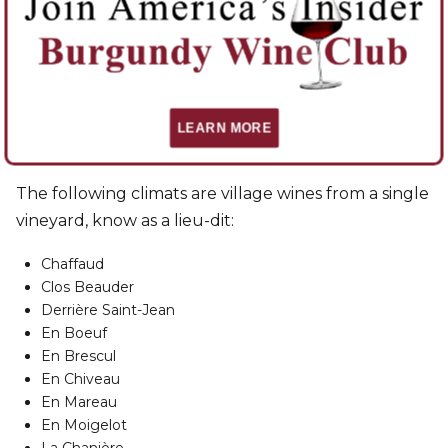
Les Rugiens Bas
Les Rugiens Hauts
Les Saussilles
Lieu Dit
LEARN MORE
The following climats are village wines from a single
vineyard, know as a lieu-dit:
Chaffaud
Clos Beauder
Derrière Saint-Jean
En Boeuf
En Brescul
En Chiveau
En Mareau
En Moigelot