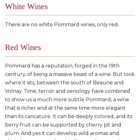
White Wines
There are no white Pommard wines, only red.
Red Wines
Pommard has a reputation, forged in the 19th
century, of being a massive beast of a wine. But look
where it sits, between the south of Beaune and
Volnay. Time, terroir and oenology have combined
to show us a much more subtle Pommard, a wine
that is richer and at the same time more elegant
than its caricature. It can be deeply colored, and its
berry fruit can be supported by cherry pit and
plum. And yes it can develop wild aromas and