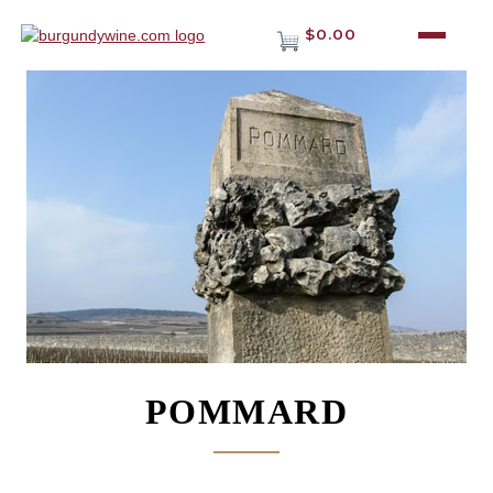
$0.00
POMMARD