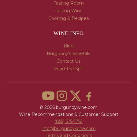
Tasting Room
Tasting Wine
Cooking & Recipes
WINE INFO
Blog
Burgundy's Varietals
Contact Us
Read The Spill
© 2026 burgundywine.com
Wine Recommendations & Customer Support
(855) 315-1761
info@burgundywine.com
Terms and Conditions