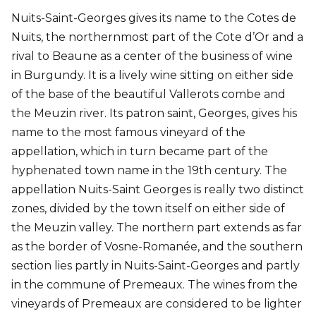
Nuits-Saint-Georges gives its name to the Cotes de
Nuits, the northernmost part of the Cote d’Or and a
rival to Beaune as a center of the business of wine
in Burgundy. It is a lively wine sitting on either side
of the base of the beautiful Vallerots combe and
the Meuzin river. Its patron saint, Georges, gives his
name to the most famous vineyard of the
appellation, which in turn became part of the
hyphenated town name in the 19th century. The
appellation Nuits-Saint Georges is really two distinct
zones, divided by the town itself on either side of
the Meuzin valley. The northern part extends as far
as the border of Vosne-Romanée, and the southern
section lies partly in Nuits-Saint-Georges and partly
in the commune of Premeaux. The wines from the
vineyards of Premeaux are considered to be lighter