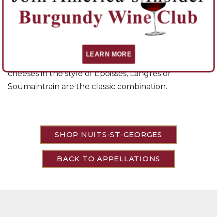
the Vosne side show more restraint and elegance.
Red wines from this region go well with any full-
flavored meat. Game, especially, is often mentioned
with mature wines from Nuits. Locals will serve it
LEARN MORE
with river fish in red wine sauces. Soft-centered
cheeses in the style of Époisses, Langres or
Soumaintrain are the classic combination.
SHOP NUITS-ST-GEORGES
BACK TO APPELLATIONS