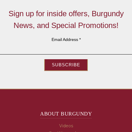
Sign up for inside offers, Burgundy
News, and Special Promotions!
Email Address
*
SUBSCRIBE
ABOUT BURGUNDY
Videos