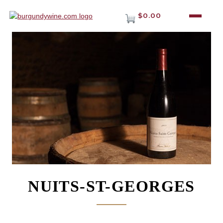
$0.00
NUITS-ST-GEORGES