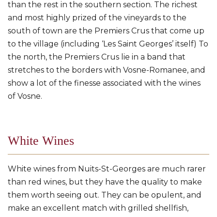
than the rest in the southern section. The richest
and most highly prized of the vineyards to the
south of town are the Premiers Crus that come up
to the village (including ‘Les Saint Georges’ itself) To
the north, the Premiers Crus lie in a band that
stretches to the borders with Vosne-Romanee, and
show a lot of the finesse associated with the wines
of Vosne.
White Wines
White wines from Nuits-St-Georges are much rarer
than red wines, but they have the quality to make
them worth seeing out. They can be opulent, and
make an excellent match with grilled shellfish,