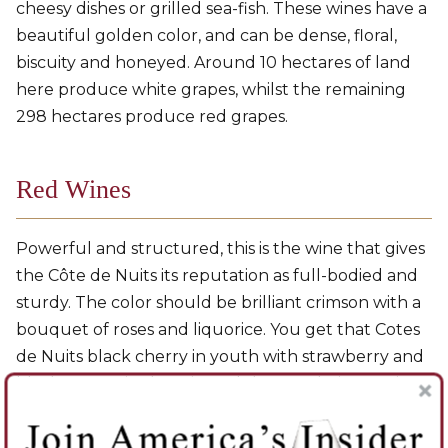
cheesy dishes or grilled sea-fish. These wines have a
beautiful golden color, and can be dense, floral,
biscuity and honeyed. Around 10 hectares of land
here produce white grapes, whilst the remaining
298 hectares produce red grapes.
Red Wines
Powerful and structured, this is the wine that gives
the Côte de Nuits its reputation as full-bodied and
sturdy. The color should be brilliant crimson with a
bouquet of roses and liquorice. You get that Cotes
de Nuits black cherry in youth with strawberry and
blackcurrant in the mix, and the usual Pinot Noir
secondary aromas with age. The southern wines are
more muscular and full-bodied, while the wines on