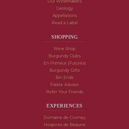
Our Winemakers
Geology
Appellations
Read a Label
SHOPPING
Wine Shop
Burgundy Clubs
En Primeur (Futures)
Burgundy Gifts
Bin Ends
Palate Advisor
Refer Your Friends
EXPERIENCES
Domaine de Cromey
Hospices de Beaune