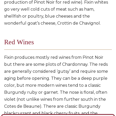
production of Pinot Noir for red wine). Fixin whites
go very well cold cuts of meat such as ham,
shellfish or poultry, blue cheeses and the
wonderful goat’s cheese, Crottin de Chavignol.
Red Wines
Fixin produces mostly red wines from Pinot Noir
but there are some plots of Chardonnay. The reds
are generally considered ‘gutsy’ and require some
aging before opening. They can be a deep purple
color, but more modern wines tend to a classic
Burgundy ruby or garnet. The nose is floral, often
violet (not unlike wines from further south in the
Cotes de Beaune). There are classic Burgundy
blackcurrant and black cherry fruits, and the