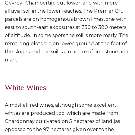
Gevrey- Chambertin, but lower, and with more
alluvial soil in the lower reaches. The Premier Cru
parcels are on homogenous brown limestone with
east to south-east exposures at 350 to 380 meters
of altitude. In some spots the soil is more marly. The
remaining plots are on lower ground at the foot of
the slopes and the soil is a mixture of limestone and
marl.
White Wines
Almost all red wines, although some excellent
whites are produced too, which are made from
Chardonnay cultivated on 5 hectares of land (as
opposed to the 97 hectares given over to the