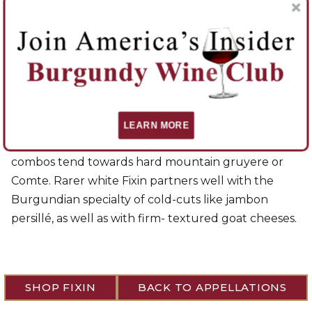
nuttiness of cherry pits. They are often marked with
animal and peppery notes. Usually considered to be
tannic and hard in their youth, but this is a function
of the winemaking and use of oak. With age, Fixins
have a rounded attack and solid structure, with
remarkable fullness and surprising finesse. They are
ideal with braised meats, roast pork, beef rib, or
LEARN MORE
traditional stewed poultry like coq au vin. Cheese
combos tend towards hard mountain gruyere or
Comte. Rarer white Fixin partners well with the
Burgundian specialty of cold-cuts like jambon
persillé, as well as with firm- textured goat cheeses.
SHOP FIXIN
BACK TO APPELLATIONS