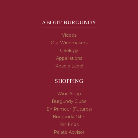
ABOUT BURGUNDY
Videos
Our Winemakers
Geology
Appellations
Read a Label
SHOPPING
Wine Shop
Burgundy Clubs
En Primeur (Futures)
Burgundy Gifts
Bin Ends
Palate Advisor