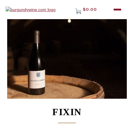
$0.00
FIXIN