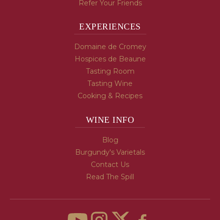
Refer Your Friends
EXPERIENCES
Domaine de Cromey
Hospices de Beaune
Tasting Room
Tasting Wine
Cooking & Recipes
WINE INFO
Blog
Burgundy's Varietals
Contact Us
Read The Spill