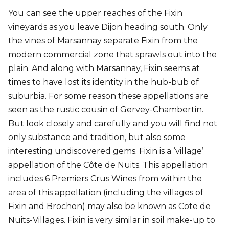
You can see the upper reaches of the Fixin
vineyards as you leave Dijon heading south. Only
the vines of Marsannay separate Fixin from the
modern commercial zone that sprawls out into the
plain. And along with Marsannay, Fixin seems at
times to have lost its identity in the hub-bub of
suburbia. For some reason these appellations are
seen as the rustic cousin of Gervey-Chambertin.
But look closely and carefully and you will find not
only substance and tradition, but also some
interesting undiscovered gems. Fixin is a ‘village’
appellation of the Côte de Nuits. This appellation
includes 6 Premiers Crus Wines from within the
area of this appellation (including the villages of
Fixin and Brochon) may also be known as Cote de
Nuits-Villages. Fixin is very similar in soil make-up to