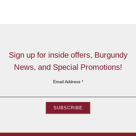
Sign up for inside offers, Burgundy
News, and Special Promotions!
Email Address
*
SUBSCRIBE