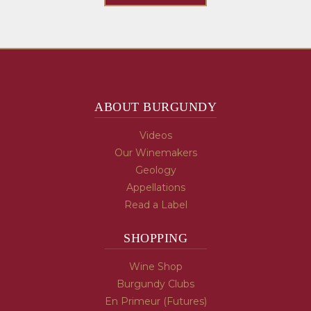
ABOUT BURGUNDY
Videos
Our Winemakers
Geology
Appellations
Read a Label
SHOPPING
Wine Shop
Burgundy Clubs
En Primeur (Futures)