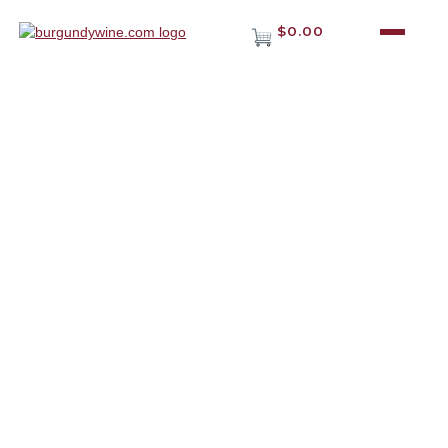
$0.00