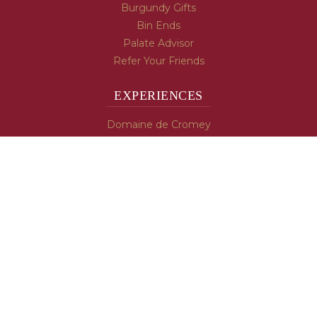
Burgundy Gifts
Bin Ends
Palate Advisor
Refer Your Friends
EXPERIENCES
Domaine de Cromey
Hospices de Beaune
Tasting Room
Tasting Wine
Cooking & Recipes
WINE INFO
Blog
Burgundy's Varietals
Contact Us
Read The Spill