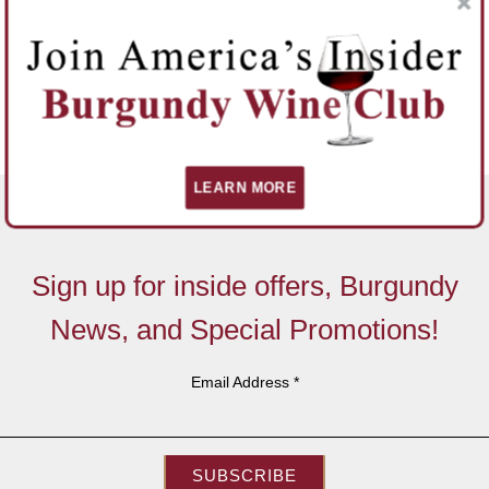
LEARN MORE
Sign up for inside offers, Burgundy
News, and Special Promotions!
Email Address
*
SUBSCRIBE