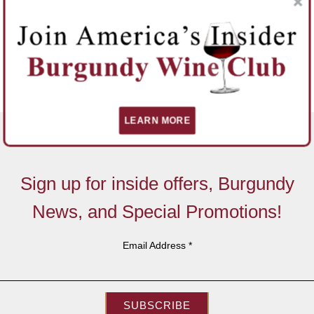
LEARN MORE
Sign up for inside offers, Burgundy
News, and Special Promotions!
Email Address
*
SUBSCRIBE