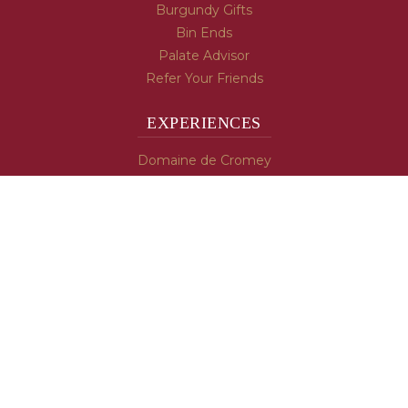
Burgundy Gifts
Bin Ends
Palate Advisor
Refer Your Friends
EXPERIENCES
Domaine de Cromey
Hospices de Beaune
Tasting Room
Tasting Wine
Cooking & Recipes
WINE INFO
Blog
Burgundy's Varietals
Contact Us
Read The Spill