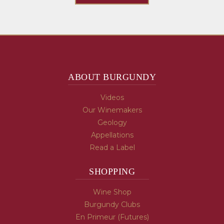
ABOUT BURGUNDY
Videos
Our Winemakers
Geology
Appellations
Read a Label
SHOPPING
Wine Shop
Burgundy Clubs
En Primeur (Futures)