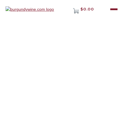
$0.00