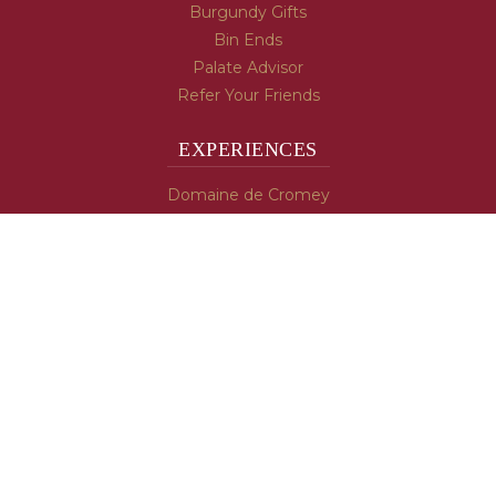
Burgundy Gifts
Bin Ends
Palate Advisor
Refer Your Friends
EXPERIENCES
Domaine de Cromey
Hospices de Beaune
Tasting Room
Tasting Wine
Cooking & Recipes
WINE INFO
Blog
Burgundy's Varietals
Contact Us
Read The Spill