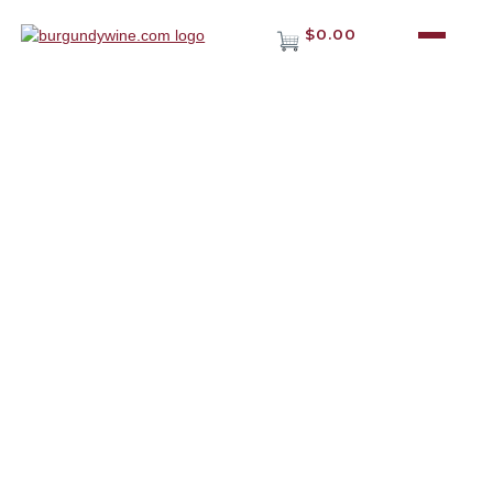
$0.00