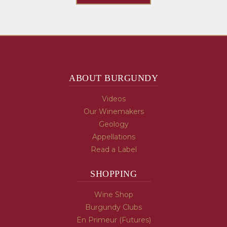
ABOUT BURGUNDY
Videos
Our Winemakers
Geology
Appellations
Read a Label
SHOPPING
Wine Shop
Burgundy Clubs
En Primeur (Futures)