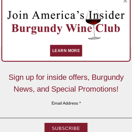
LEARN MORE
Sign up for inside offers, Burgundy
News, and Special Promotions!
Email Address
*
SUBSCRIBE