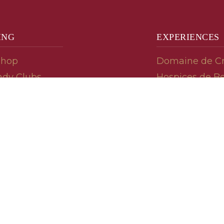
ING
EXPERIENCES
Shop
Domaine de C
dy Clubs
Hospices de B
meur (Futures)
Tasting Room
dy Gifts
Tasting Wine
ds
Cooking & Rec
 Advisor
Your Friends