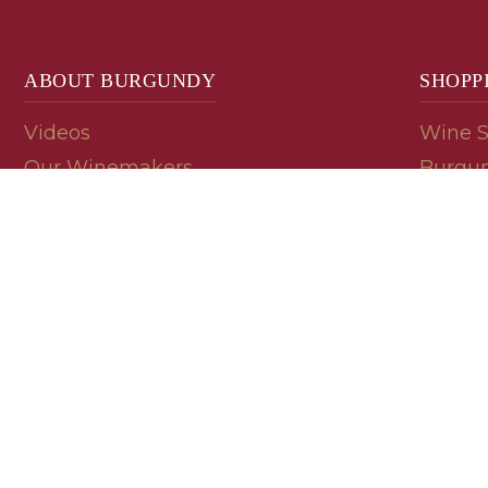
ABOUT BURGUNDY
SHOPP
Videos
Wine 
Our Winemakers
Burgun
Geology
En Pri
Appellations
Burgun
Read a Label
Bin En
Palate
Refer 