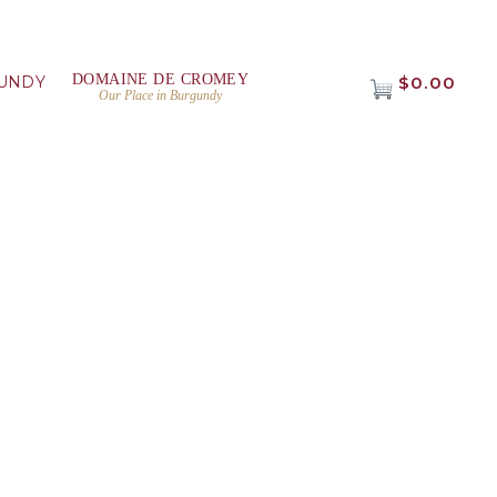
DOMAINE DE CROMEY
UNDY
$0.00
Our Place in Burgundy