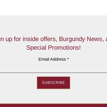
n up for inside offers, Burgundy News,
Special Promotions!
Email Address
*
SUBSCRIBE