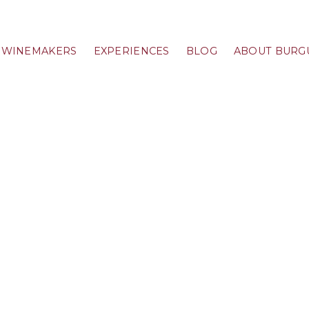
WINEMAKERS
EXPERIENCES
BLOG
ABOUT BURG