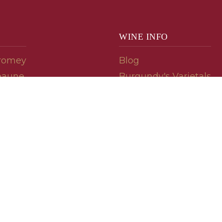
WINE INFO
romey
Blog
eaune
Burgundy's Varietals
Contact Us
Read The Spill
ipes
© 2026 burgundywine.com
Wine Recommendations & Customer Support