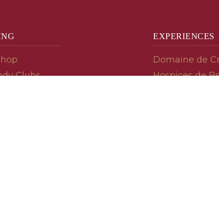
ING
EXPERIENCES
Shop
Domaine de C
dy Clubs
Hospices de B
meur (Futures)
Tasting Room
dy Gifts
Tasting Wine
ds
Cooking & Rec
 Advisor
Your Friends