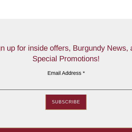
n up for inside offers, Burgundy News,
Special Promotions!
Email Address
*
SUBSCRIBE