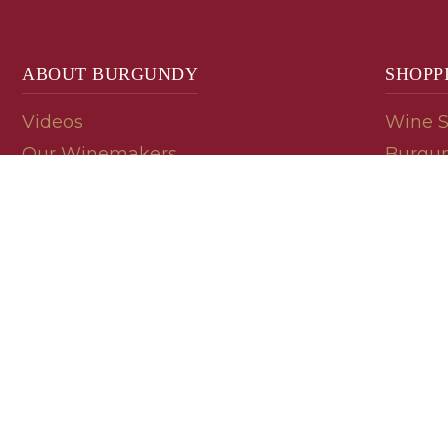
ABOUT BURGUNDY
SHOPP
Videos
Wine 
Our Winemakers
Burgun
Geology
En Pri
Appellations
Burgun
Read a Label
Bin En
Palate
Refer 