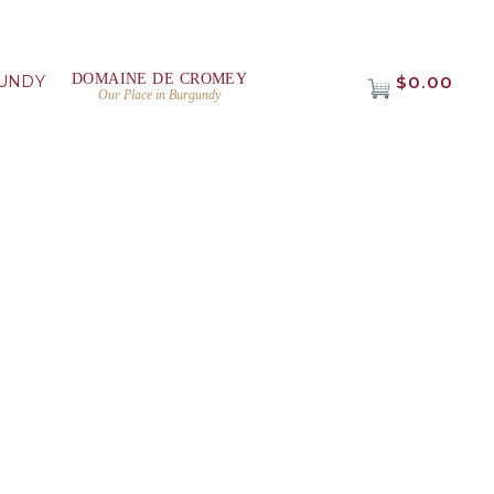
DOMAINE DE CROMEY
UNDY
$0.00
Our Place in Burgundy