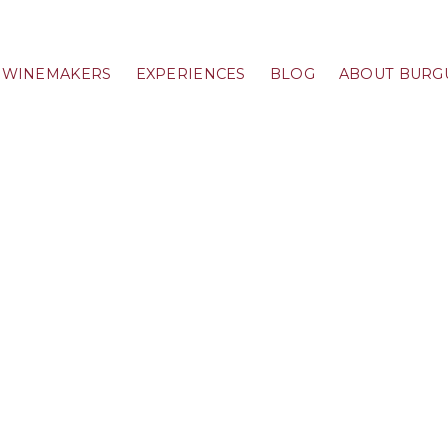
WINEMAKERS
EXPERIENCES
BLOG
ABOUT BURG