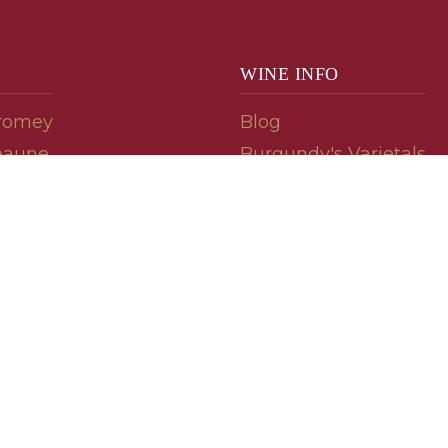
WINE INFO
romey
Blog
eaune
Burgundy's Varietals
Contact Us
Read The Spill
ipes
© 2026 burgundywine.com
Wine Recommendations & Customer Support