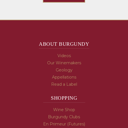
ABOUT BURGUNDY
Videos
Our Winemakers
Geology
Appellations
Read a Label
SHOPPING
Wine Shop
Burgundy Clubs
En Primeur (Futures)