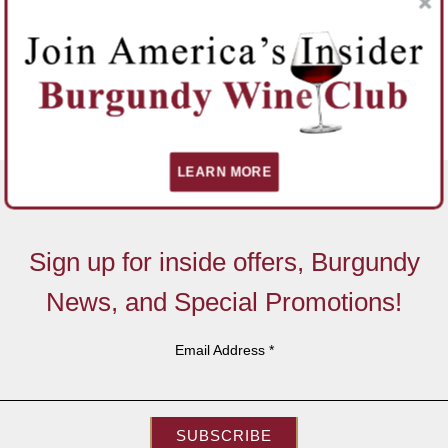
LEARN MORE
Sign up for inside offers, Burgundy
News, and Special Promotions!
Email Address
*
SUBSCRIBE