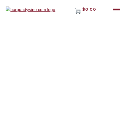
$0.00