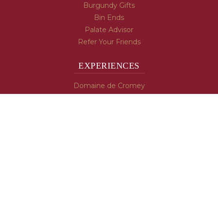
Burgundy Gifts
Bin Ends
Palate Advisor
Refer Your Friends
EXPERIENCES
Domaine de Cromey
Hospices de Beaune
Tasting Room
Tasting Wine
Cooking & Recipes
WINE INFO
Blog
Burgundy's Varietals
Contact Us
Read The Spill