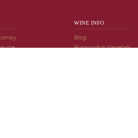
WINE INFO
romey
Blog
eaune
Burgundy's Varietals
Contact Us
Read The Spill
ipes
© 2026 burgundywine.com
Wine Recommendations & Customer Support