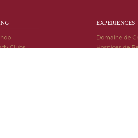
ING
EXPERIENCES
Shop
Domaine de C
dy Clubs
Hospices de B
meur (Futures)
Tasting Room
dy Gifts
Tasting Wine
ds
Cooking & Rec
 Advisor
Your Friends