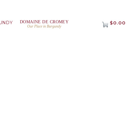
DOMAINE DE CROMEY
UNDY
$0.00
Our Place in Burgundy