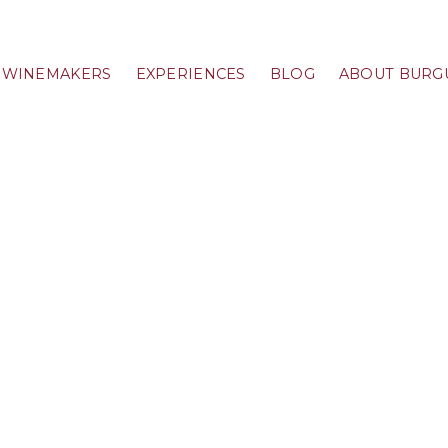
WINEMAKERS
EXPERIENCES
BLOG
ABOUT BURG