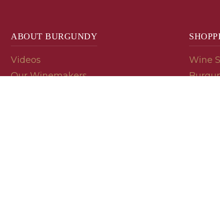
ABOUT BURGUNDY
SHOPP
Videos
Wine 
Our Winemakers
Burgun
Geology
En Pri
Appellations
Burgun
Read a Label
Bin En
Palate
Refer 