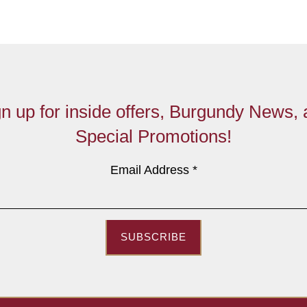
n up for inside offers, Burgundy News,
Special Promotions!
Email Address
*
SUBSCRIBE