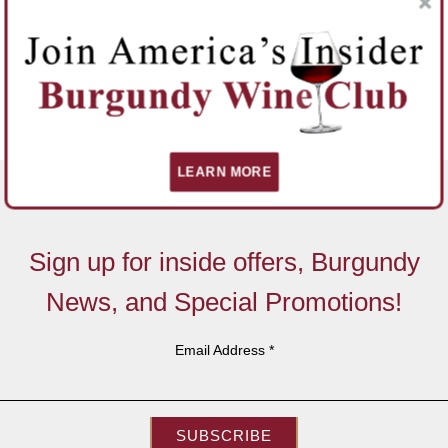
LEARN MORE
Sign up for inside offers, Burgundy
News, and Special Promotions!
Email Address
*
SUBSCRIBE