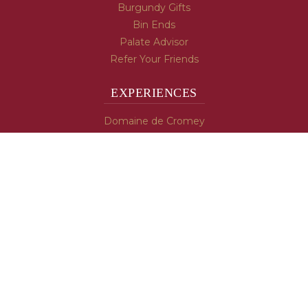
Burgundy Gifts
Bin Ends
Palate Advisor
Refer Your Friends
EXPERIENCES
Domaine de Cromey
Hospices de Beaune
Tasting Room
Tasting Wine
Cooking & Recipes
WINE INFO
Blog
Burgundy's Varietals
Contact Us
Read The Spill