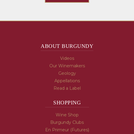
ABOUT BURGUNDY
Videos
Our Winemakers
Geology
Appellations
Read a Label
SHOPPING
Wine Shop
Burgundy Clubs
En Primeur (Futures)