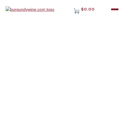
$0.00