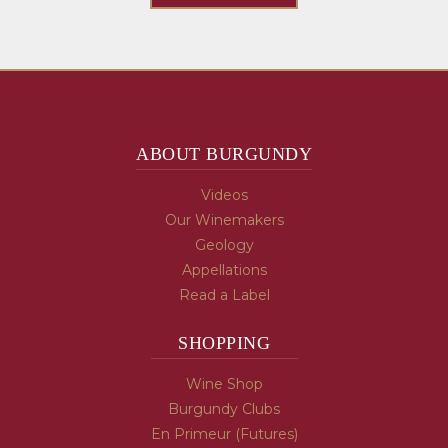
ABOUT BURGUNDY
Videos
Our Winemakers
Geology
Appellations
Read a Label
SHOPPING
Wine Shop
Burgundy Clubs
En Primeur (Futures)