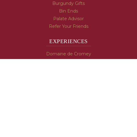
Burgundy Gifts
Bin Ends
Palate Advisor
Refer Your Friends
EXPERIENCES
Domaine de Cromey
Hospices de Beaune
Tasting Room
Tasting Wine
Cooking & Recipes
WINE INFO
Blog
Burgundy's Varietals
Contact Us
Read The Spill