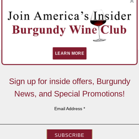
LEARN MORE
Sign up for inside offers, Burgundy
News, and Special Promotions!
Email Address
*
SUBSCRIBE