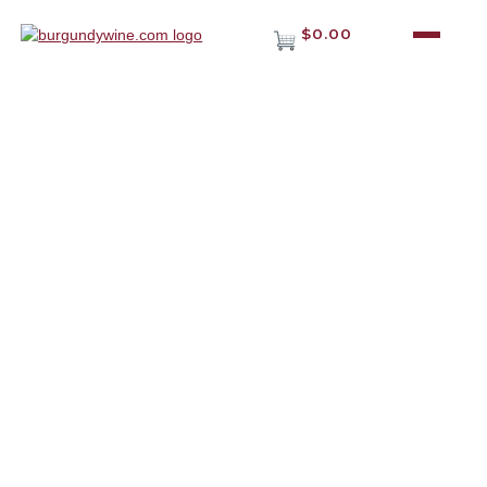
$0.00